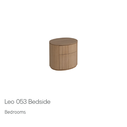
Leo 053 Bedside
Bedrooms