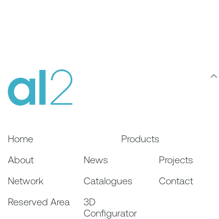
Home
Products
About
News
Projects
Network
Catalogues
Contact
Reserved Area
3D
Configurator