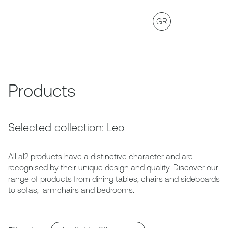
GR
Products
Selected collection: Leo
All al2 products have a distinctive character and are
recognised by their unique design and quality. Discover our
range of products from dining tables, chairs and sideboards
to sofas, armchairs and bedrooms.