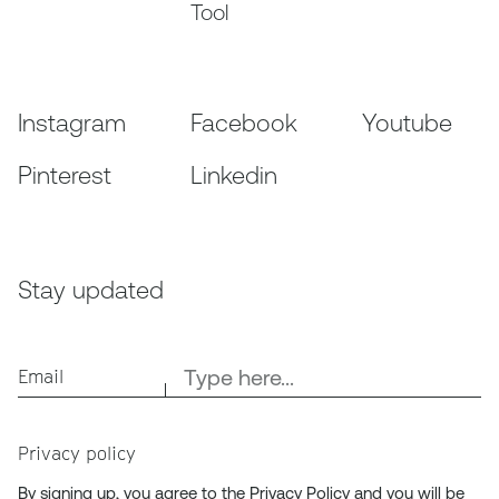
Tool
Instagram
Facebook
Youtube
Pinterest
Linkedin
Stay updated
Email
Privacy policy
By signing up, you agree to the
Privacy Policy
and you will be