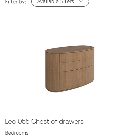
Available filters
Filter by:
Leo 055 Chest of drawers
Bedrooms