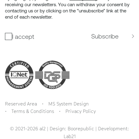
receiving our newsletters. You can withdraw your consent by
contacting us or by clicking on the “unsubscribe” link at the
end of each newsletter.
Subscribe
I accept
Reserved Area
MS System Design
Terms & Conditions
Privacy Policy
© 2021-2026 al2 | Design:
Boorepublic
| Development:
Lab21