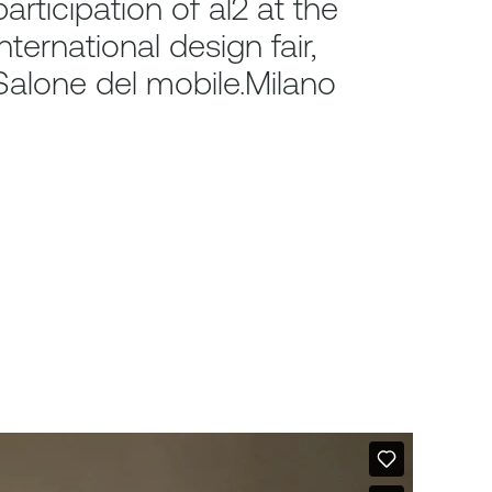
participation of al2 at the
international design fair,
Salone del mobile.Milano