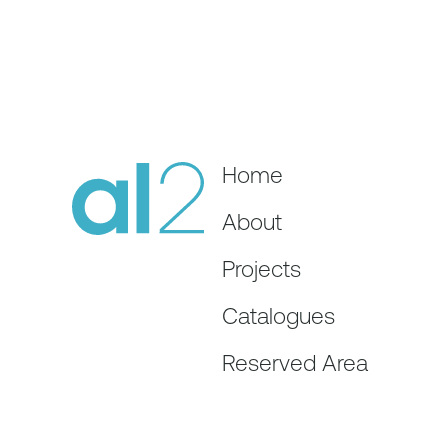
Home
About
Projects
Catalogues
Reserved Area