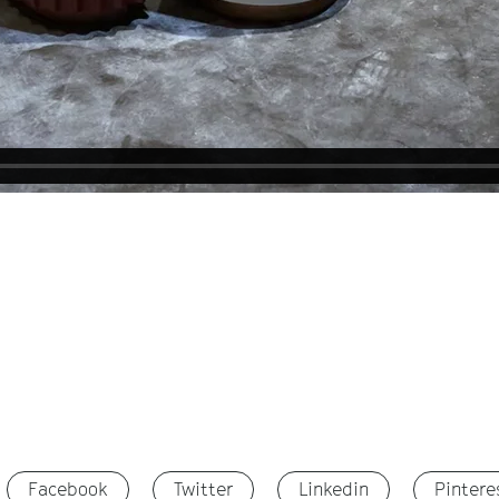
Facebook
Twitter
Linkedin
Pintere