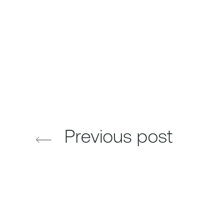
Previous post