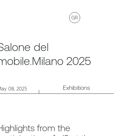
GR
Salone del
mobile.Milano 2025
Exhibitions
ay 08, 2025
Highlights from the