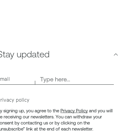
Stay updated
mail
rivacy policy
y signing up, you agree to the
Privacy Policy
and you will
e receiving our newsletters. You can withdraw your
onsent by contacting us or by clicking on the
unsubscribe” link at the end of each newsletter.