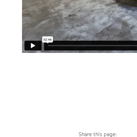
Share this page: