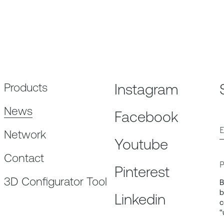
Products
Instagram
News
Facebook
E
Network
Youtube
Contact
P
Pinterest
3D Configurator Tool
B
b
Linkedin
c
“