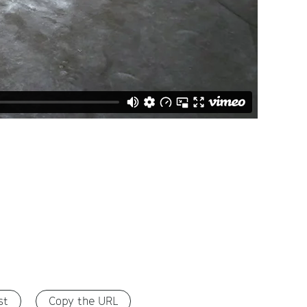
st
Copy the URL