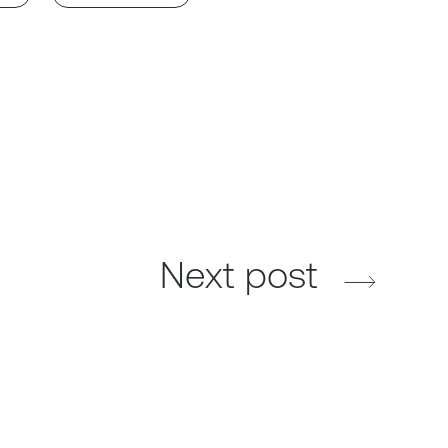
Next post