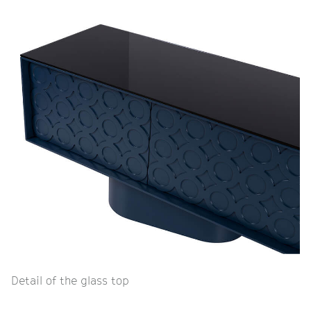
Detail of the glass top