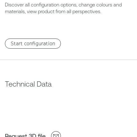
Discover all configuration options, change colours and
materials, view product from all perspectives.
Start configuration
Technical Data
Request 3D file