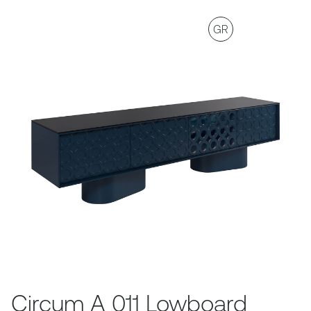
GR
Circum A 011 Lowboard