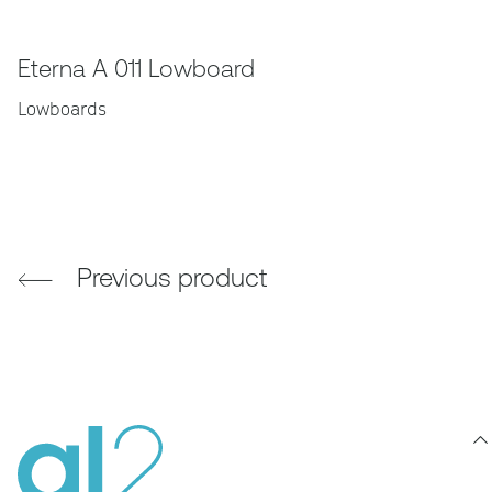
Eterna A 011 Lowboard
Lowboards
Previous product