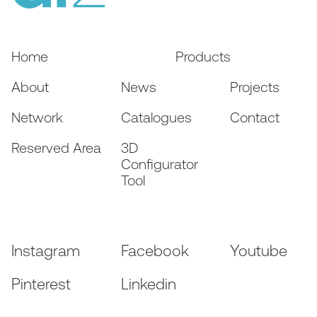
Home
Products
About
News
Projects
Network
Catalogues
Contact
Reserved Area
3D
Configurator
Tool
Instagram
Facebook
Youtube
Pinterest
Linkedin