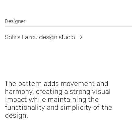
Designer
Sotiris Lazou design studio
The pattern adds movement and
harmony, creating a strong visual
impact while maintaining the
functionality and simplicity of the
design.