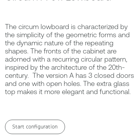
The circum lowboard is characterized by
the simplicity of the geometric forms and
the dynamic nature of the repeating
shapes. The fronts of the cabinet are
adorned with a recurring circular pattern,
inspired by the architecture of the 20th-
century. The version A has 3 closed doors
and one with open holes. The extra glass
top makes it more elegant and functional.
Start configuration