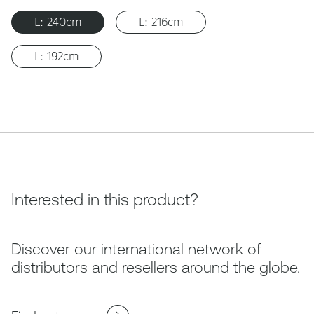
L: 240cm
L: 216cm
L: 192cm
Interested in this product?
Discover our international network of
distributors and resellers around the globe.