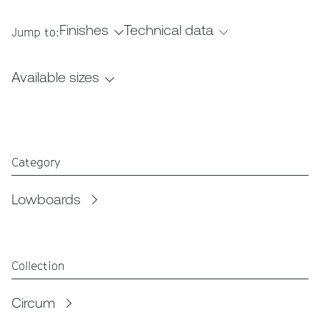
Finishes
Technical data
Jump to:
Available sizes
Category
Lowboards
Collection
Circum