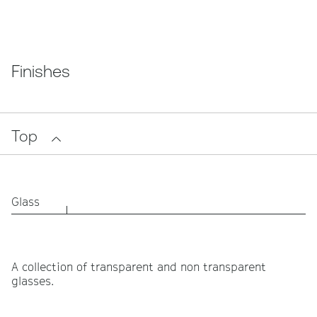
Finishes
Top
Glass
A collection of transparent and non transparent
glasses.