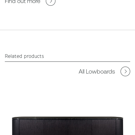
Find out more
Related products
All Lowboards