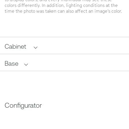
colors differently. In addition, lighting conditions at the
time the photo was taken can also affect an image’s color.
Cabinet
Base
Configurator