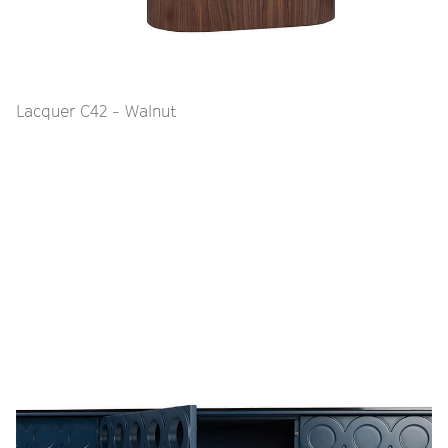
Lacquer C42 - Walnut