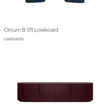
Circum B 011 Lowboard
Lowboards