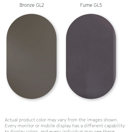
Bronze GL2
Fume GL5
Actual product color may vary from the images shown.
Every monitor or mobile display has a different capability
to display colors, and every individual may see these