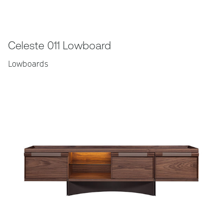
Celeste 011 Lowboard
Lowboards