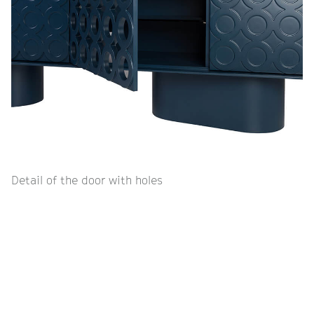
Detail of the door with holes