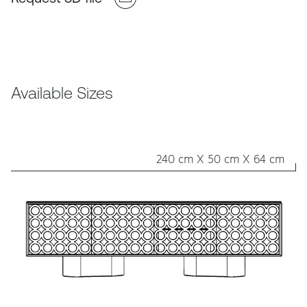
Available Sizes
240 cm X 50 cm X 64 cm