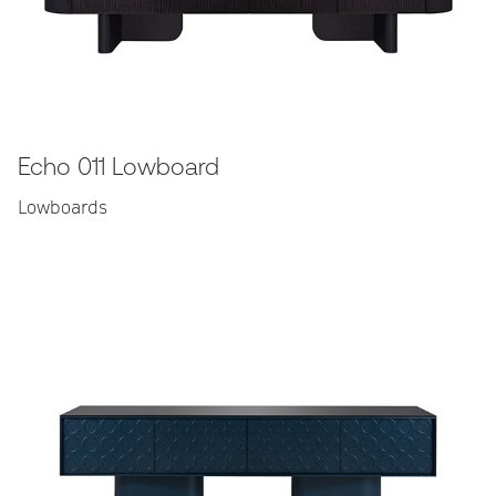
Echo 011 Lowboard
Lowboards