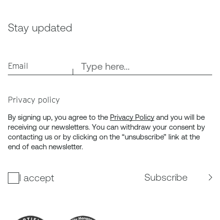
Stay updated
Email
Privacy policy
By signing up, you agree to the
Privacy Policy
and you will be
receiving our newsletters. You can withdraw your consent by
contacting us or by clicking on the “unsubscribe” link at the
end of each newsletter.
Subscribe
I accept