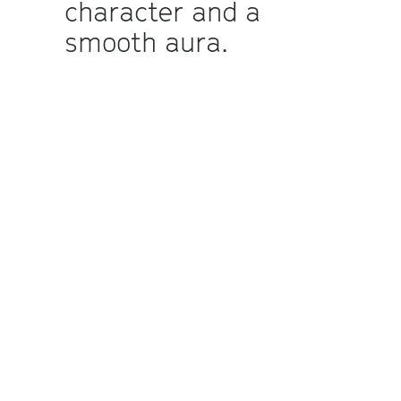
character and a
smooth aura.