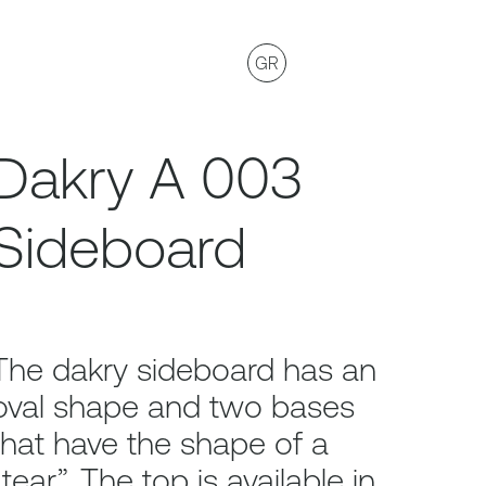
GR
Dakry A 003
Sideboard
The dakry sideboard has an
oval shape and two bases
that have the shape of a
“tear”. The top is available in