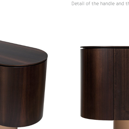
Detail of the handle and 