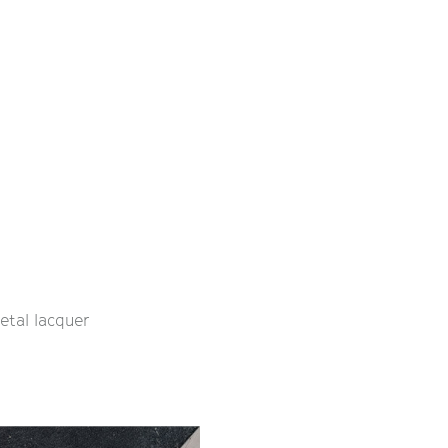
etal lacquer