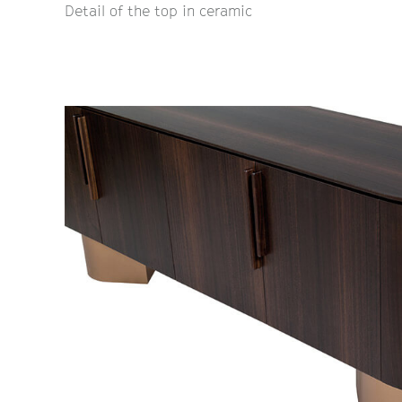
Detail of the top in ceramic