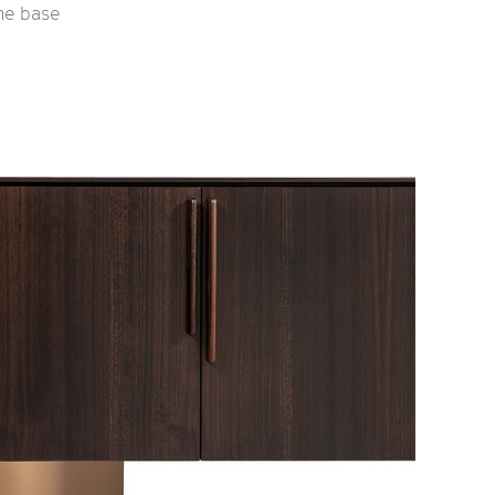
the base