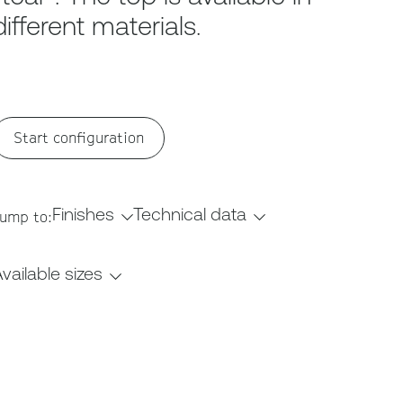
different materials.
Start configuration
Finishes
Technical data
ump to:
vailable sizes