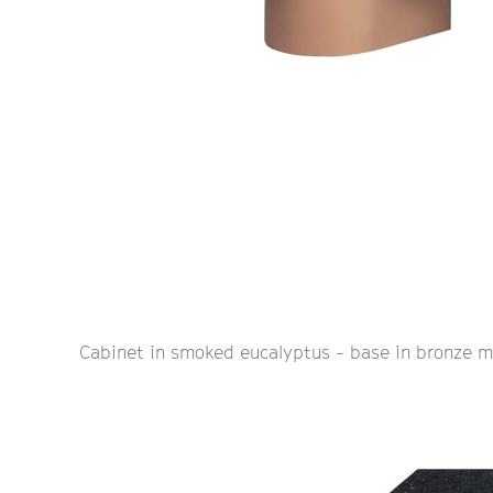
Cabinet in smoked eucalyptus - base in bronze m