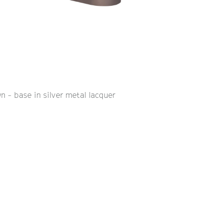
n - base in silver metal lacquer