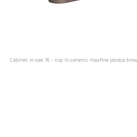
Cabinet in oak 16 - top in ceramic maxfine jatoba brow