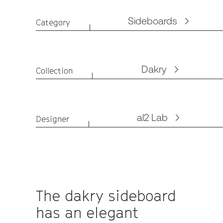
Sideboards
Category
Dakry
Collection
al2 Lab
Designer
The dakry sideboard
has an elegant