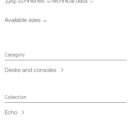
Finishes
Technical data
Jump to:
Available sizes
Category
Desks and consoles
Collection
Echo