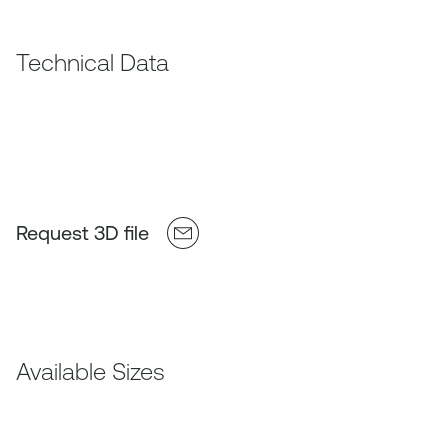
Technical Data
Request 3D file
Available Sizes