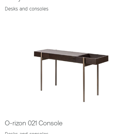
Desks and consoles
O-rizon 021 Console
Desks and consoles