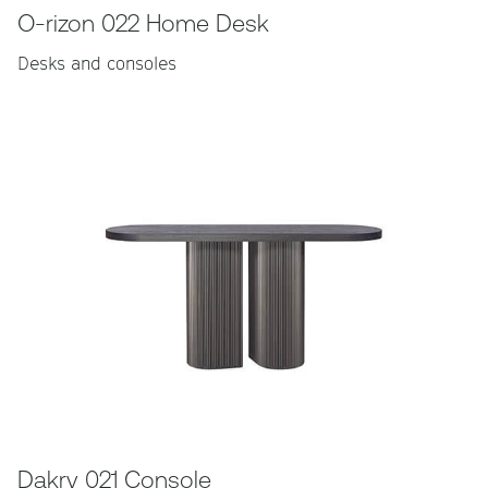
O-rizon 022 Home Desk
Desks and consoles
Dakry 021 Console