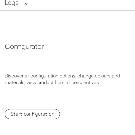
Legs
Configurator
Discover all configuration options, change colours and
materials, view product from all perspectives.
Start configuration