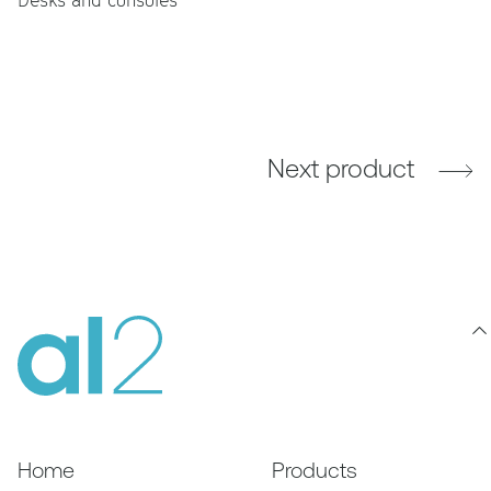
Next product
Home
Products