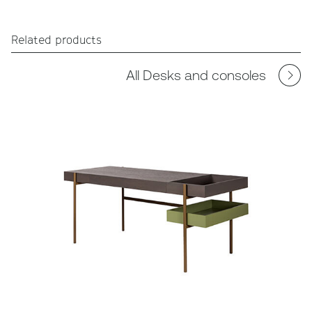
Related products
All Desks and consoles