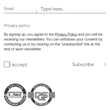
Email
Privacy policy
By signing up, you agree to the
Privacy Policy
and you will be
receiving our newsletters. You can withdraw your consent by
contacting us or by clicking on the “unsubscribe” link at the
end of each newsletter.
Subscribe
I accept