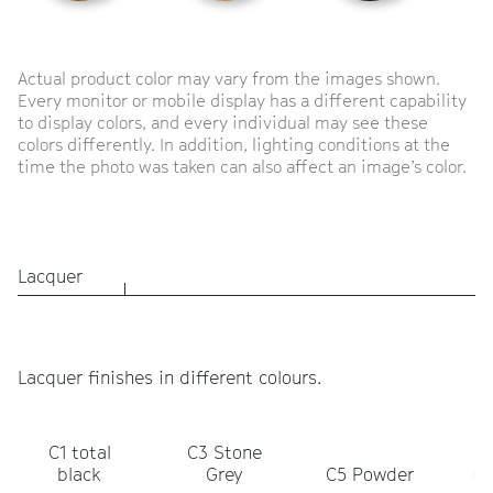
Actual product color may vary from the images shown.
Every monitor or mobile display has a different capability
to display colors, and every individual may see these
colors differently. In addition, lighting conditions at the
time the photo was taken can also affect an image’s color.
Lacquer
Lacquer finishes in different colours.
C1 total
C3 Stone
C
black
Grey
C5 Powder
Ol