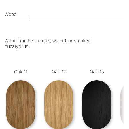
Wood
Wood finishes in oak, walnut or smoked
eucalyptus.
Oak 11
Oak 12
Oak 13