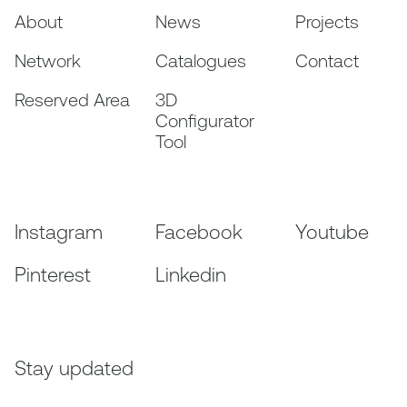
About
News
Projects
Network
Catalogues
Contact
Reserved Area
3D
Configurator
Tool
Instagram
Facebook
Youtube
Pinterest
Linkedin
Stay updated