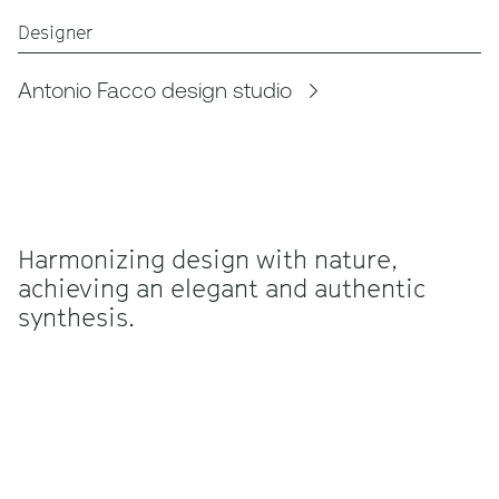
Designer
Antonio Facco design studio
Harmonizing design with nature,
achieving an elegant and authentic
synthesis.