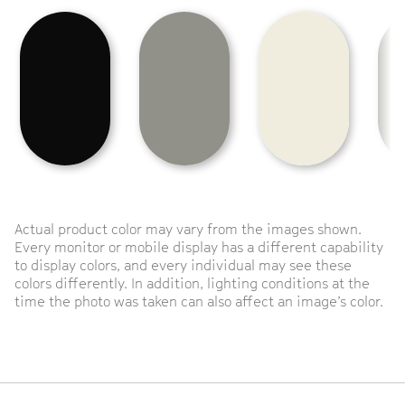
Actual product color may vary from the images shown.
Every monitor or mobile display has a different capability
to display colors, and every individual may see these
colors differently. In addition, lighting conditions at the
time the photo was taken can also affect an image’s color.