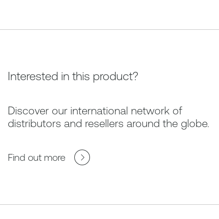
Interested in this product?
Discover our international network of
distributors and resellers around the globe.
Find out more