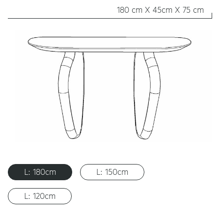
180 cm X 45cm X 75 cm
L: 180cm
L: 150cm
L: 120cm