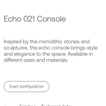
Echo 021 Console
Inspired by the monolithic stones and
sculptures, the echo console brings style
and elegance to the space. Available in
different sizes and materials.
Start configuration