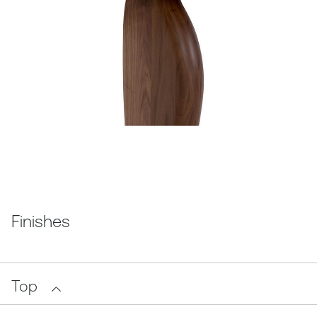
Finishes
Top