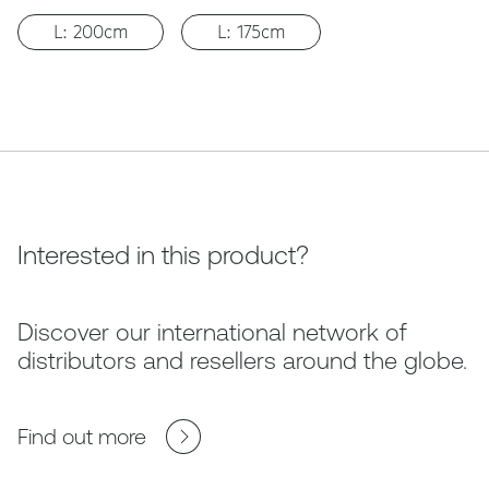
L: 200cm
L: 175cm
Interested in this product?
Discover our international network of
distributors and resellers around the globe.
Find out more