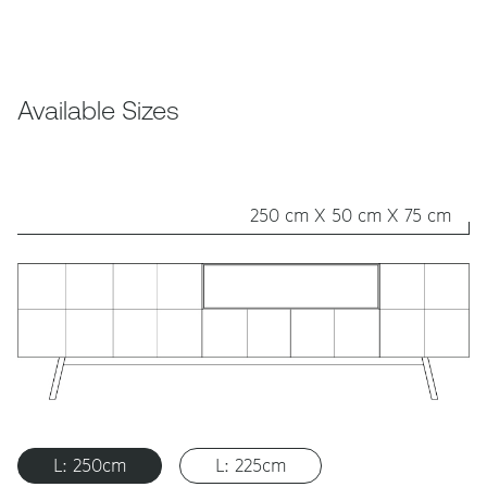
Available Sizes
250 cm X 50 cm X 75 cm
L: 250cm
L: 225cm