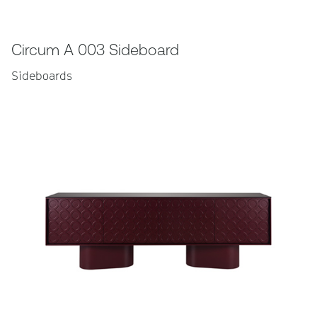
Circum A 003 Sideboard
Sideboards