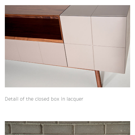
Detail of the closed box in lacquer