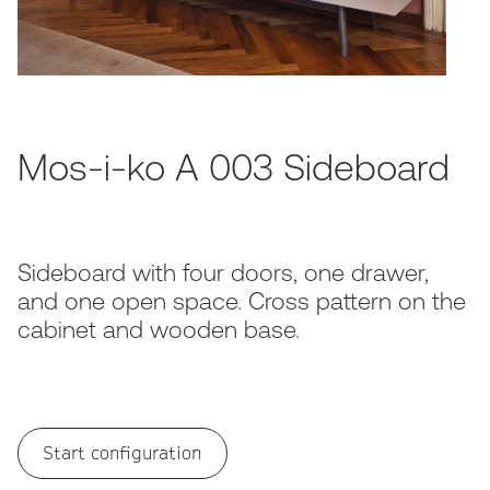
Mos-i-ko A 003 Sideboard
Sideboard with four doors, one drawer,
and one open space. Cross pattern on the
cabinet and wooden base.
Start configuration