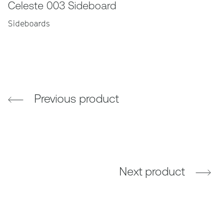
Celeste 003 Sideboard
Sideboards
Previous product
Next product