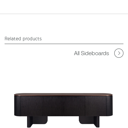
Related products
All Sideboards