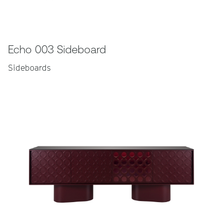
Echo 003 Sideboard
Sideboards