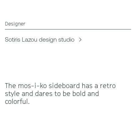
Designer
Sotiris Lazou design studio
The mos-i-ko sideboard has a retro
style and dares to be bold and
colorful.