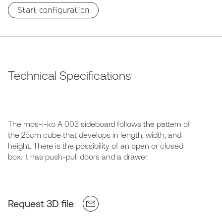
Start configuration
Technical Specifications
The mos-i-ko A 003 sideboard follows the pattern of
the 25cm cube that develops in length, width, and
height. There is the possibility of an open or closed
box. It has push-pull doors and a drawer.
Request 3D file