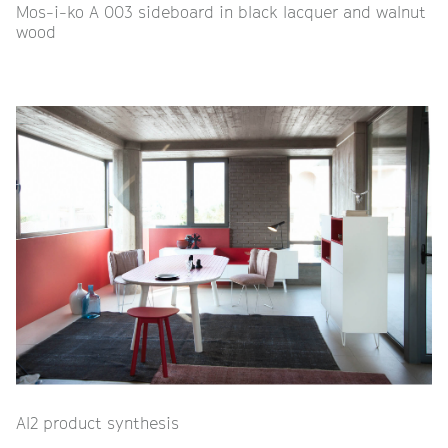
Mos-i-ko A 003 sideboard in black lacquer and walnut
wood
Al2 product synthesis