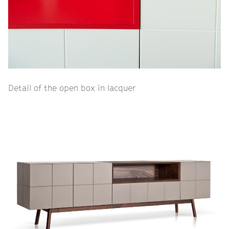
Detail of the open box in lacquer