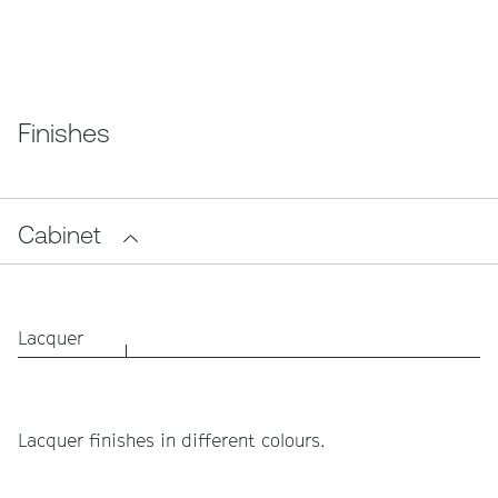
Finishes
Cabinet
Lacquer
Lacquer finishes in different colours.