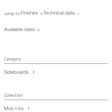
Finishes
Technical data
Jump to:
Available sizes
Category
Sideboards
Collection
Mos-i-ko