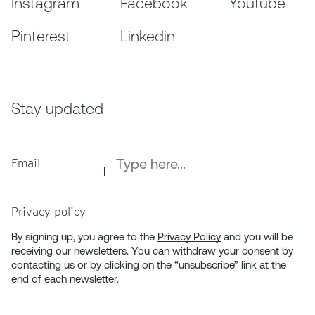
Instagram
Facebook
Youtube
Pinterest
Linkedin
Stay updated
Email
Privacy policy
By signing up, you agree to the
Privacy Policy
and you will be
receiving our newsletters. You can withdraw your consent by
contacting us or by clicking on the “unsubscribe” link at the
end of each newsletter.