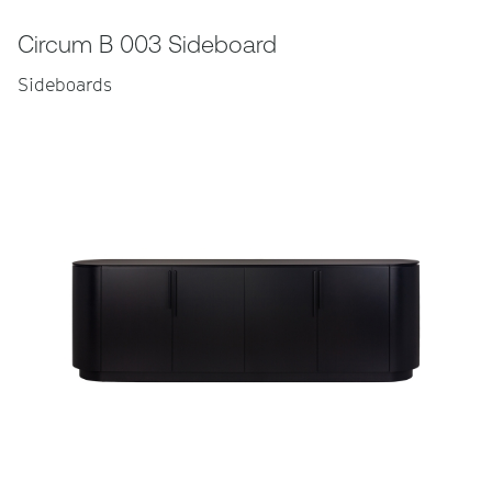
Circum B 003 Sideboard
Sideboards