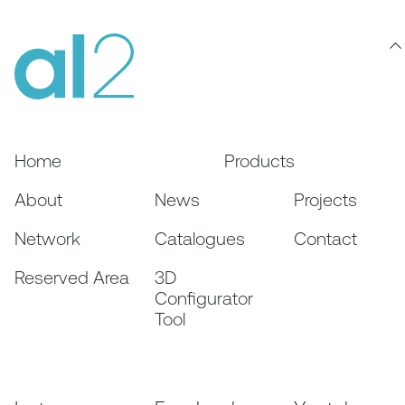
Home
Products
About
News
Projects
Network
Catalogues
Contact
Reserved Area
3D
Configurator
Tool