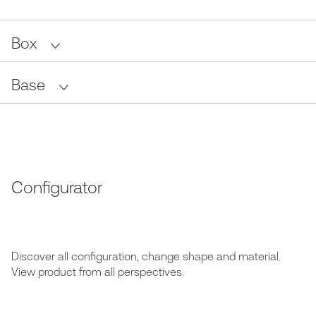
Box
Base
Configurator
Discover all configuration, change shape and material.
View product from all perspectives.