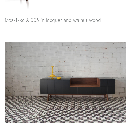
Mos-i-ko A 003 in lacquer and walnut wood