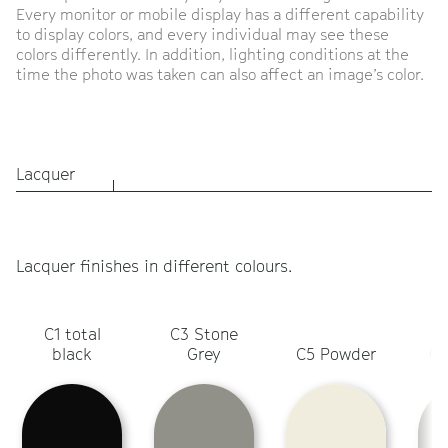
Every monitor or mobile display has a different capability
to display colors, and every individual may see these
colors differently. In addition, lighting conditions at the
time the photo was taken can also affect an image’s color.
Lacquer
Lacquer finishes in different colours.
C1 total
C3 Stone
C
black
Grey
C5 Powder
Ol