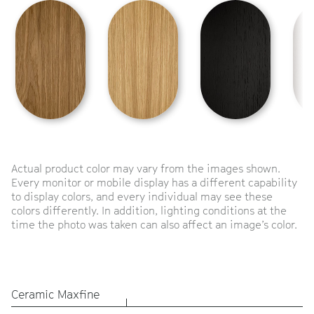
Actual product color may vary from the images shown.
Every monitor or mobile display has a different capability
to display colors, and every individual may see these
colors differently. In addition, lighting conditions at the
time the photo was taken can also affect an image’s color.
Ceramic Maxfine