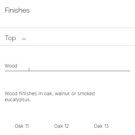
Finishes
Top
Wood
Wood finishes in oak, walnut or smoked
eucalyptus.
Oak 11
Oak 12
Oak 13