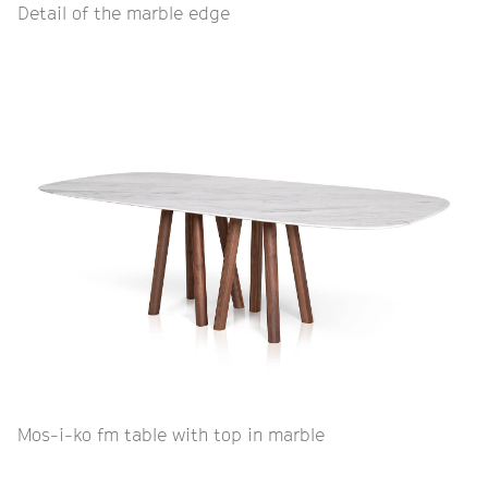
Detail of the marble edge
Mos-i-ko fm table with top in marble