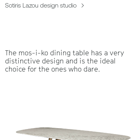
Sotiris Lazou design studio
The mos-i-ko dining table has a very
distinctive design and is the ideal
choice for the ones who dare.