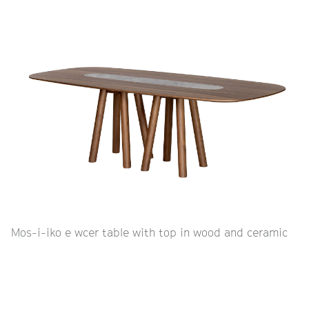
Mos-i-iko e wcer table with top in wood and ceramic