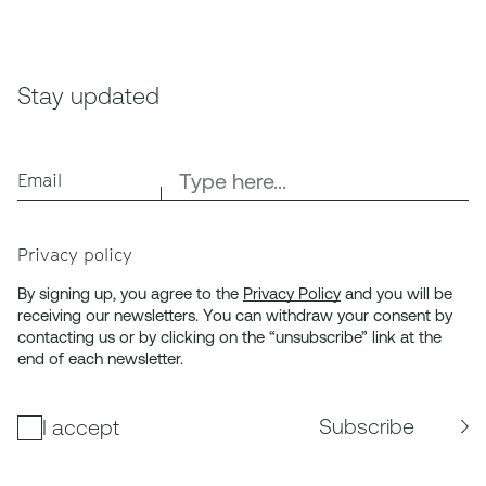
Stay updated
Email
Privacy policy
By signing up, you agree to the
Privacy Policy
and you will be
receiving our newsletters. You can withdraw your consent by
contacting us or by clicking on the “unsubscribe” link at the
end of each newsletter.
Subscribe
I accept