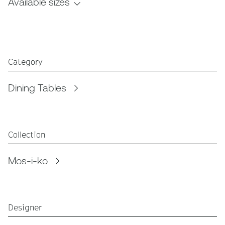
Available sizes
Category
Dining Tables
Collection
Mos-i-ko
Designer