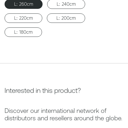
L: 260cm
L: 240cm
L: 220cm
L: 200cm
L: 180cm
Interested in this product?
Discover our international network of
distributors and resellers around the globe.