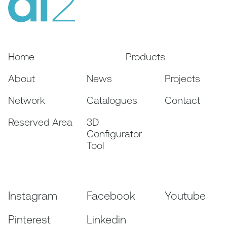
Home
Products
About
News
Projects
Network
Catalogues
Contact
Reserved Area
3D
Configurator
Tool
Instagram
Facebook
Youtube
Pinterest
Linkedin