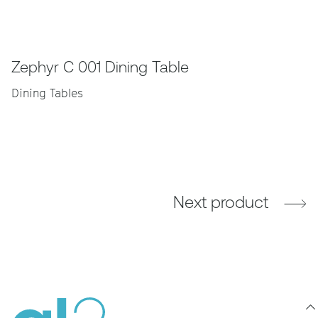
Zephyr C 001 Dining Table
Dining Tables
Next product