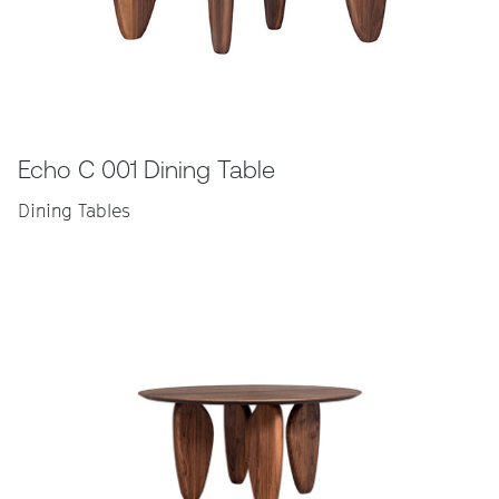
Echo C 001 Dining Table
Dining Tables