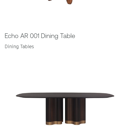
Echo AR 001 Dining Table
Dining Tables