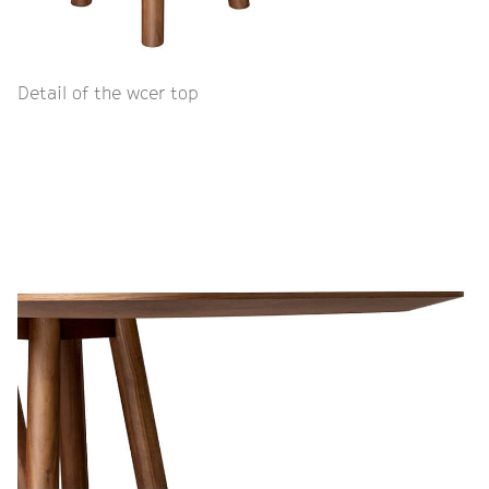
Detail of the wcer top