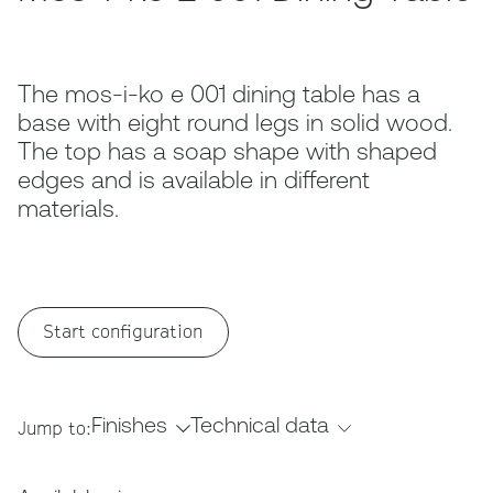
The mos-i-ko e 001 dining table has a
base with eight round legs in solid wood.
The top has a soap shape with shaped
edges and is available in different
materials.
Start configuration
Finishes
Technical data
Jump to: