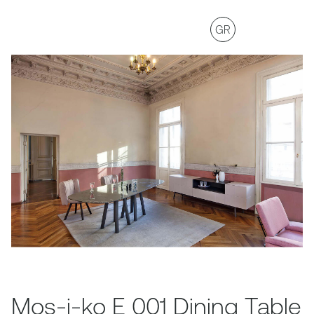
GR
Mos-i-ko E 001 Dining Table