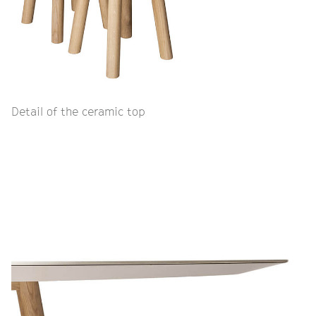
Detail of the ceramic top