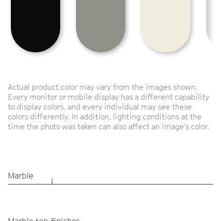
Actual product color may vary from the images shown.
Every monitor or mobile display has a different capability
to display colors, and every individual may see these
colors differently. In addition, lighting conditions at the
time the photo was taken can also affect an image’s color.
Marble