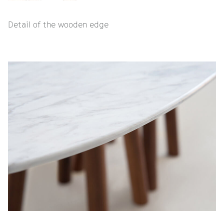
Detail of the wooden edge