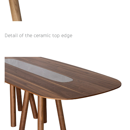
Detail of the ceramic top edge