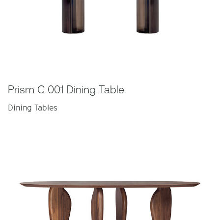
Prism C 001 Dining Table
Dining Tables