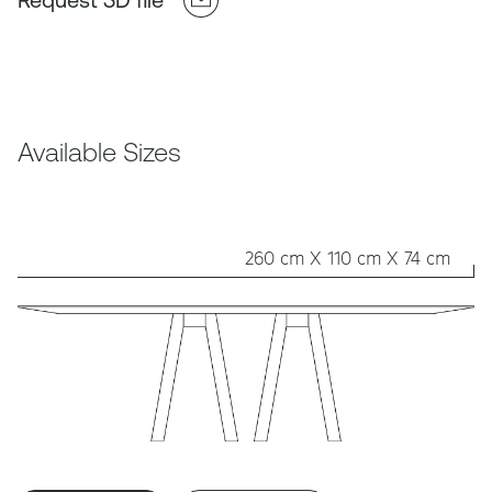
Available Sizes
260 cm X 110 cm X 74 cm