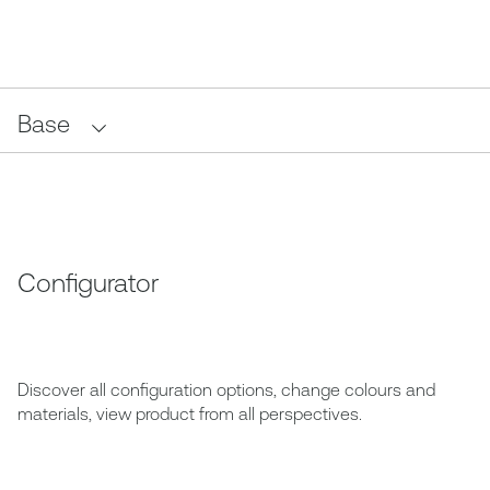
Base
Configurator
Discover all configuration options, change colours and
materials, view product from all perspectives.