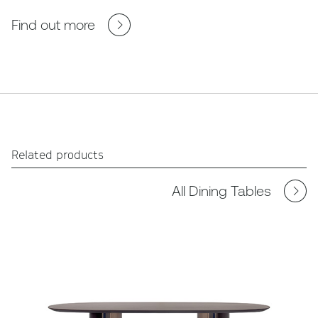
Find out more
Related products
All Dining Tables