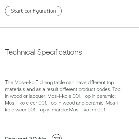
Start configuration
Technical Specifications
The Mos-i-ko E dining table can have different top
materials and as a result different product codes. Top
in wood or lacquer: Mos-i-ko e 001, Top in ceramic:
Mos-i-ko e cer 001, Top in wood and ceramic: Mos-i-
ko e wcer 001, Top in marble: Mos-i-ko fm 001
Request 3D file