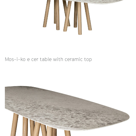
Mos-i-ko e cer table with ceramic top