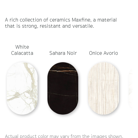
A rich collection of ceramics Maxfine, a material
that is strong, resistant and versatile.
White
Ca
Calacatta
Sahara Noir
Onice Avorio
Actual product color may vary from the images shown.