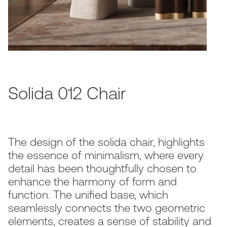
Solida 012 Chair
The design of the solida chair, highlights
the essence of minimalism, where every
detail has been thoughtfully chosen to
enhance the harmony of form and
function. The unified base, which
seamlessly connects the two geometric
elements, creates a sense of stability and