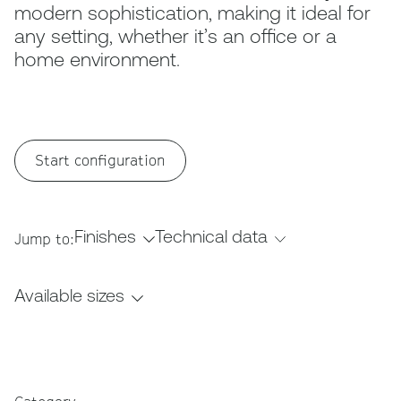
modern sophistication, making it ideal for
any setting, whether it’s an office or a
home environment.
Start configuration
Finishes
Technical data
Jump to:
Available sizes