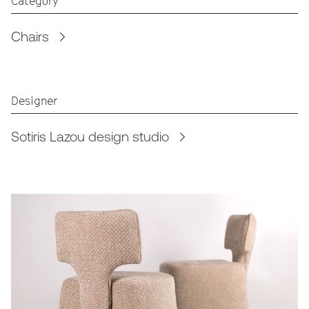
Category
Chairs
Designer
Sotiris Lazou design studio