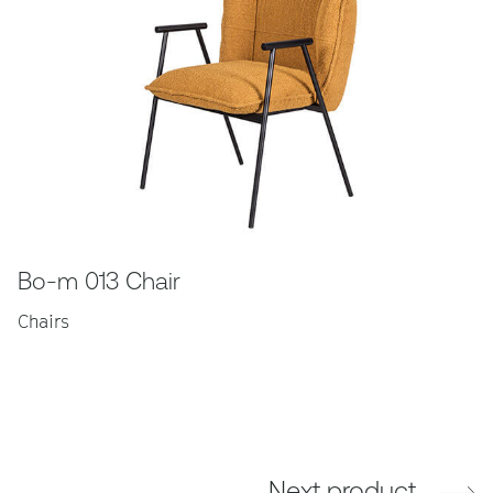
Bo-m 013 Chair
Chairs
Next product