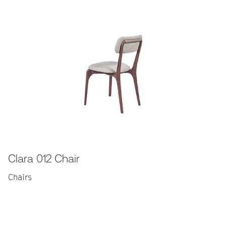
Clara 012 Chair
Chairs