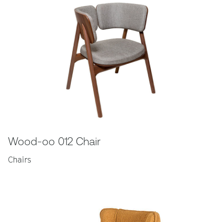
Wood-oo 012 Chair
Chairs