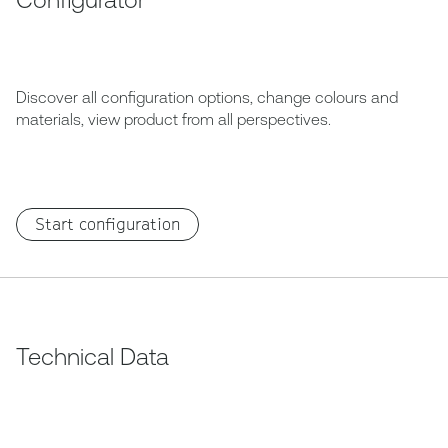
Discover all configuration options, change colours and
materials, view product from all perspectives.
Start configuration
Technical Data