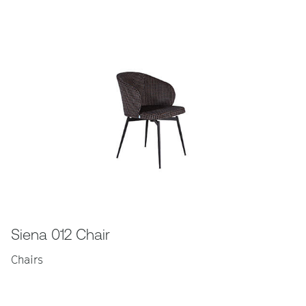
Siena 012 Chair
Chairs