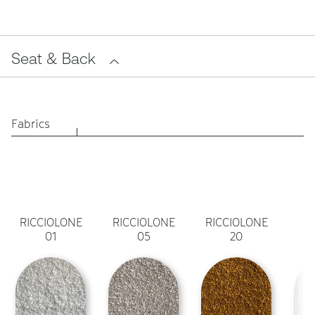
Seat & Back
Fabrics
RICCIOLONE
RICCIOLONE
RICCIOLONE
01
05
20
A