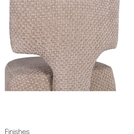
Finishes