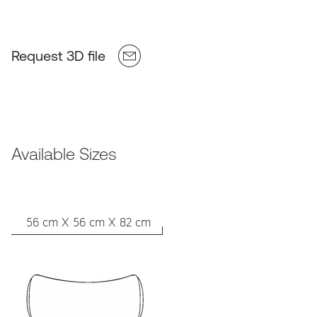
Request 3D file
Available Sizes
56 cm X 56 cm X 82 cm