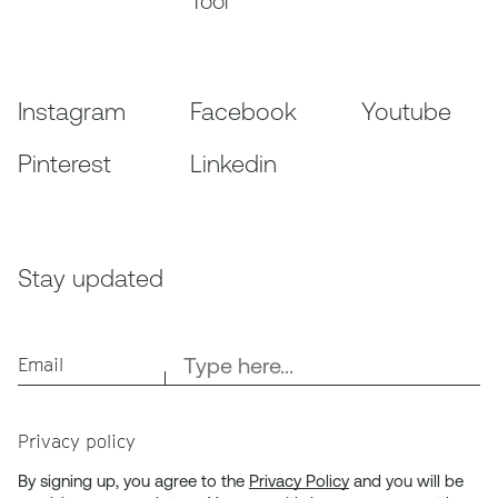
Tool
Instagram
Facebook
Youtube
Pinterest
Linkedin
Stay updated
Email
Privacy policy
By signing up, you agree to the
Privacy Policy
and you will be