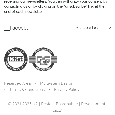
receiving our newsletters. You can withdraw your consent by
contacting us or by clicking on the “unsubscribe” link at the
end of each newsletter.
Subscribe
I accept
Reserved Area
MS System Design
Terms & Conditions
Privacy Policy
© 2021-2026 al2 | Design:
Boorepublic
| Development:
Lab21