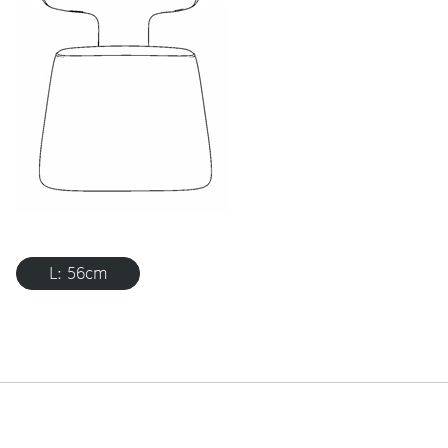
L: 56cm