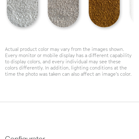
Actual product color may vary from the images shown.
Every monitor or mobile display has a different capability
to display colors, and every individual may see these
colors differently. In addition, lighting conditions at the
time the photo was taken can also affect an image’s color.
Configurator