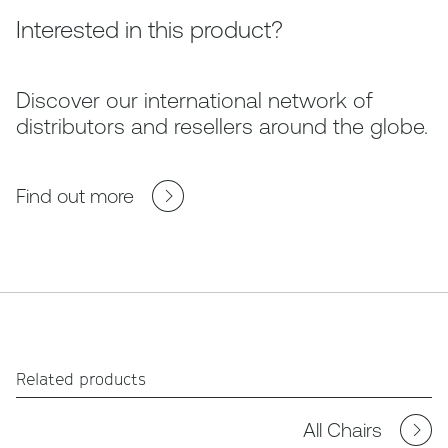
Interested in this product?
Discover our international network of
distributors and resellers around the globe.
Find out more
Related products
All Chairs