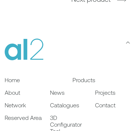
Home
Products
About
News
Projects
Network
Catalogues
Contact
Reserved Area
3D
Configurator