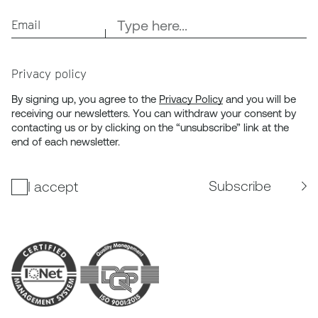
Email
Privacy policy
By signing up, you agree to the
Privacy Policy
and you will be
receiving our newsletters. You can withdraw your consent by
contacting us or by clicking on the “unsubscribe” link at the
end of each newsletter.
Subscribe
I accept