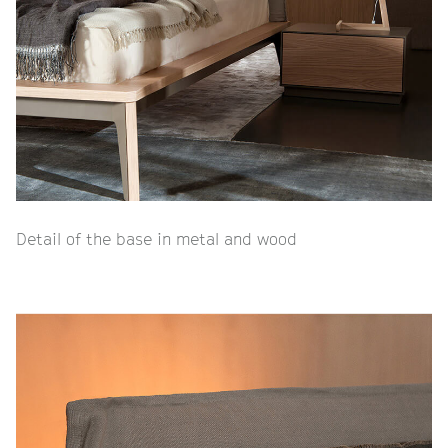
Detail of the base in metal and wood