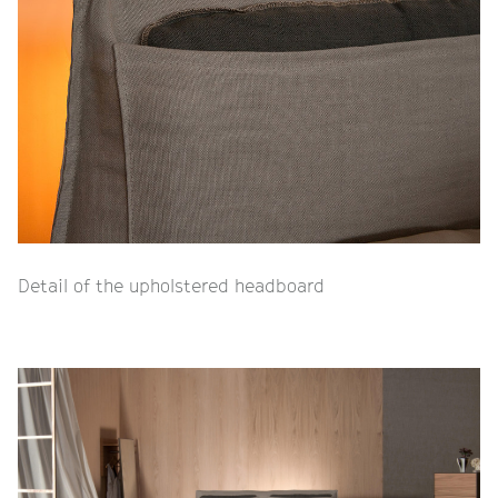
Detail of the upholstered headboard