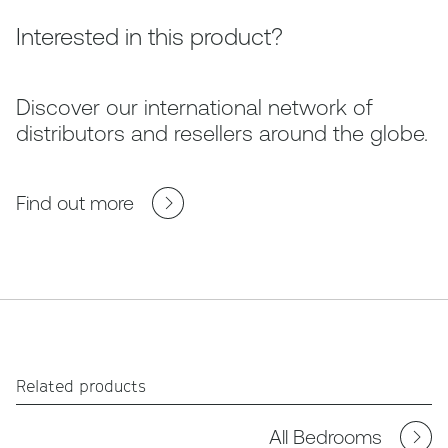
Interested in this product?
Discover our international network of
distributors and resellers around the globe.
Find out more
Related products
All Bedrooms