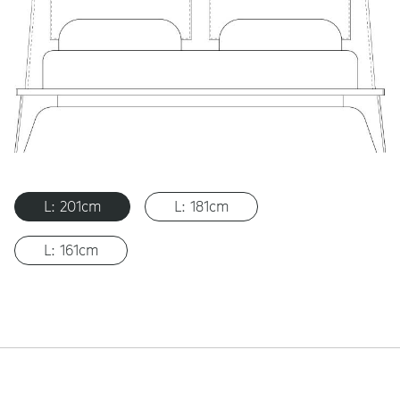
L: 201cm
L: 181cm
L: 161cm