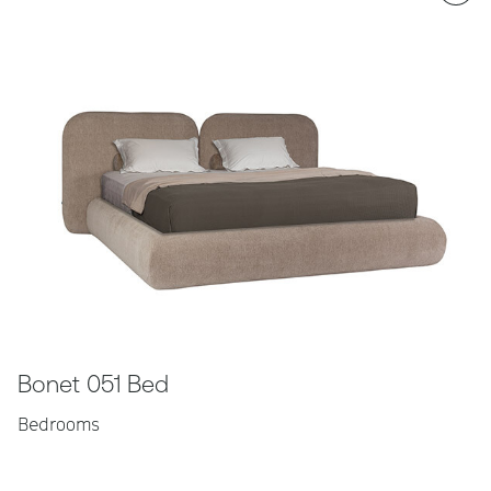
Bonet 051 Bed
Bedrooms