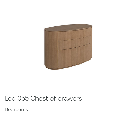
Leo 055 Chest of drawers
Bedrooms