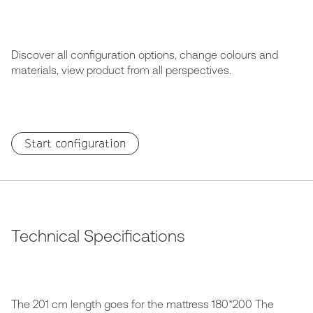
Discover all configuration options, change colours and
materials, view product from all perspectives.
Start configuration
Technical Specifications
The 201 cm length goes for the mattress 180*200 The