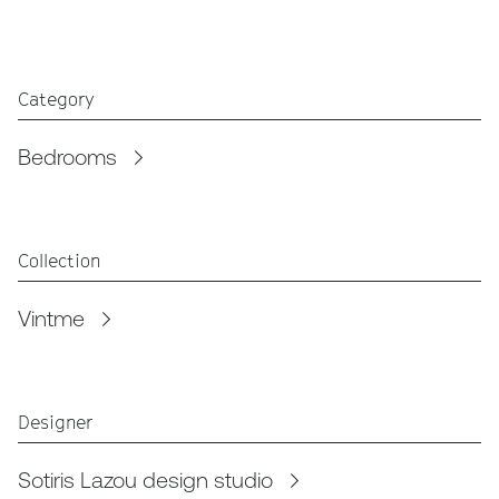
Category
Bedrooms
Collection
Vintme
Designer
Sotiris Lazou design studio