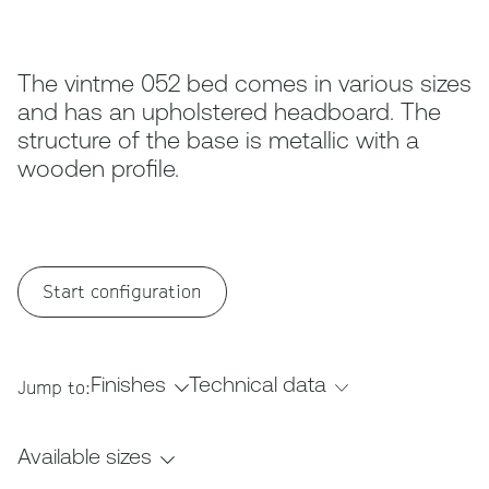
The vintme 052 bed comes in various sizes
and has an upholstered headboard. The
structure of the base is metallic with a
wooden profile.
Start configuration
Finishes
Technical data
Jump to:
Available sizes