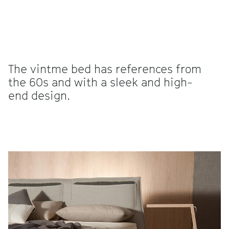
The vintme bed has references from
the 60s and with a sleek and high-
end design.