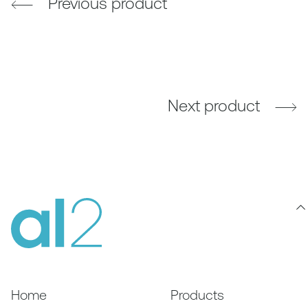
Previous product
Next product
Home
Products