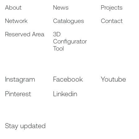
About
News
Projects
Network
Catalogues
Contact
Reserved Area
3D
Configurator
Tool
Instagram
Facebook
Youtube
Pinterest
Linkedin
Stay updated