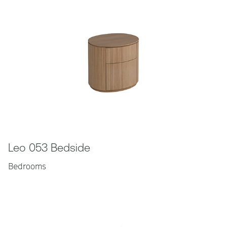
Leo 053 Bedside
Bedrooms