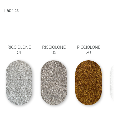
Fabrics
RICCIOLONE
RICCIOLONE
RICCIOLONE
01
05
20
A