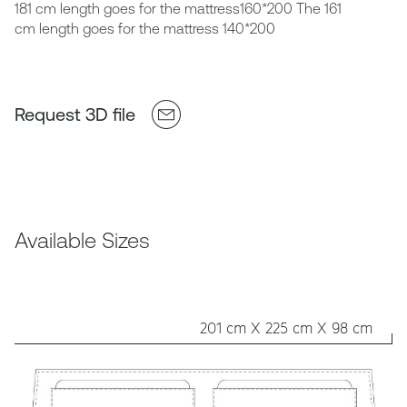
181 cm length goes for the mattress160*200 The 161
cm length goes for the mattress 140*200
Request 3D file
Available Sizes
201 cm X 225 cm X 98 cm