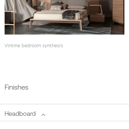
Vintme bedroom synthesis
Finishes
Headboard