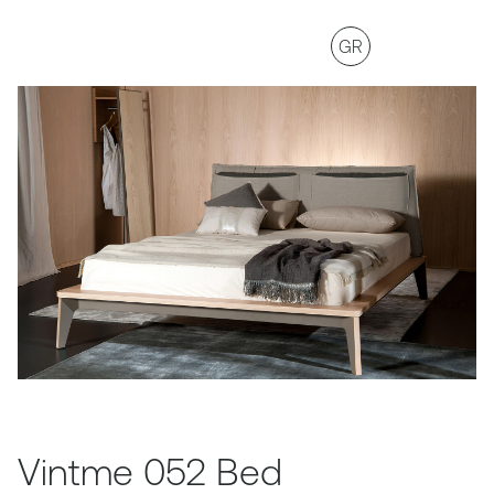
GR
Vintme 052 Bed