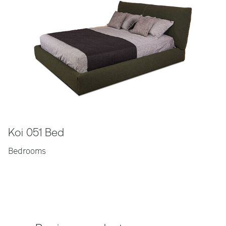
Koi 051 Bed
Bedrooms