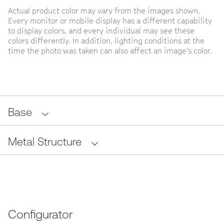
Actual product color may vary from the images shown.
Every monitor or mobile display has a different capability
to display colors, and every individual may see these
colors differently. In addition, lighting conditions at the
time the photo was taken can also affect an image’s color.
Base
Metal Structure
Configurator