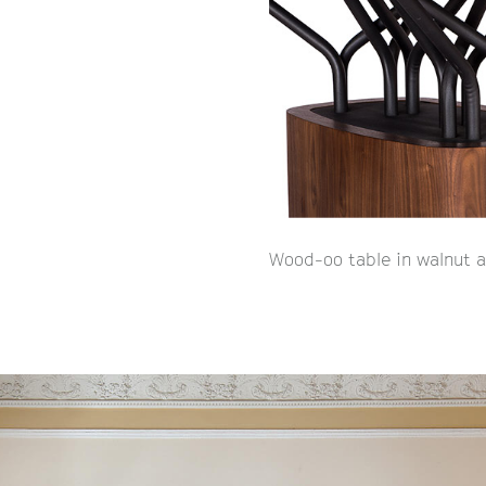
Wood-oo table in walnut a