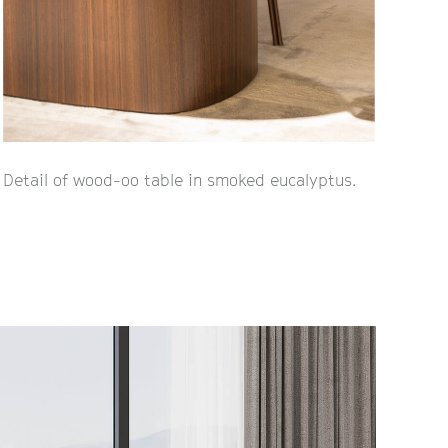
Detail of wood-oo table in smoked eucalyptus.