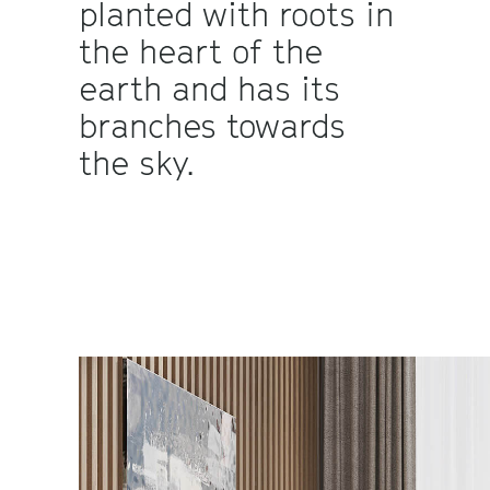
planted with roots in
the heart of the
earth and has its
branches towards
the sky.