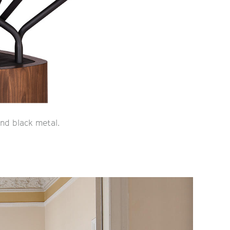
nd black metal.