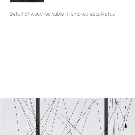
Detail of wood-oo table in smoked eucalyptus