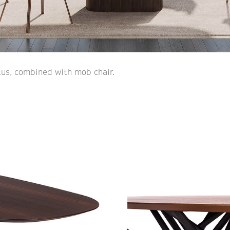
us, combined with mob chair.