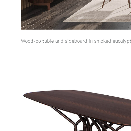
Wood-oo table and sideboard in smoked eucalypt