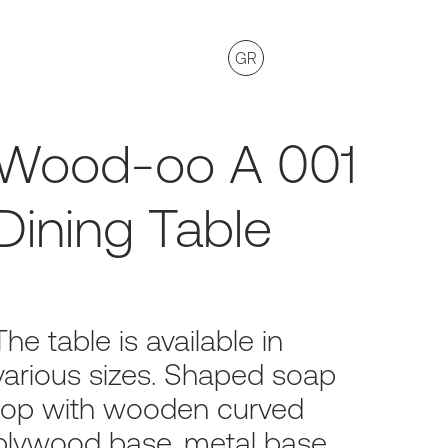
GR
Wood-oo A 001
Dining Table
The table is available in
various sizes. Shaped soap
top with wooden curved
plywood base, metal base