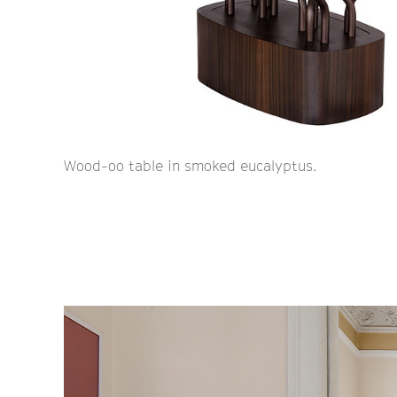
Wood-oo table in smoked eucalyptus.