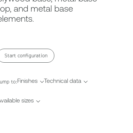
top, and metal base
elements.
Start configuration
Finishes
Technical data
ump to:
vailable sizes