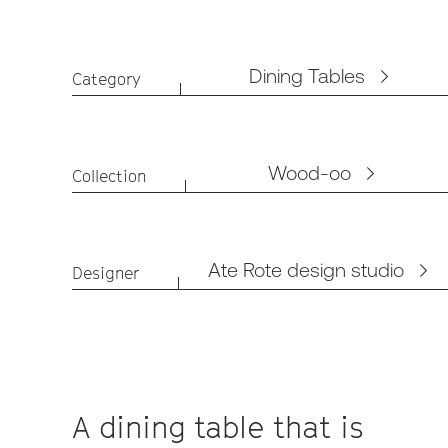
Dining Tables
Category
Wood-oo
Collection
Ate Rote design studio
Designer
A dining table that is