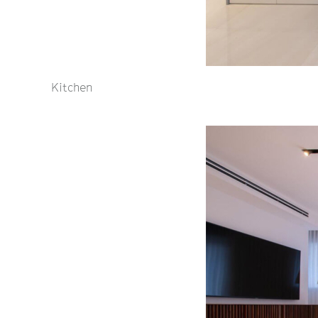
Kitchen