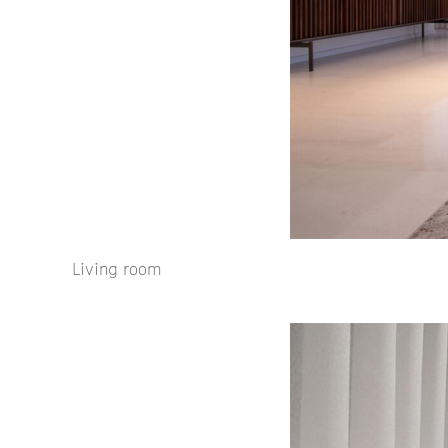
Living room