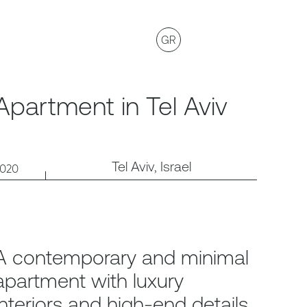
GR
Apartment in Tel Aviv
Tel Aviv, Israel
2020
A contemporary and minimal
apartment with luxury
interiors and high-end details.