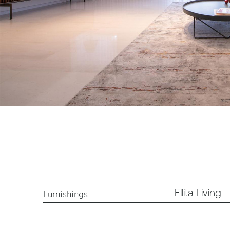
Ellita Living
Furnishings