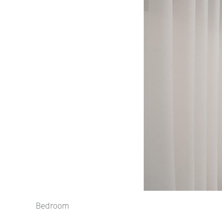
Bedroom