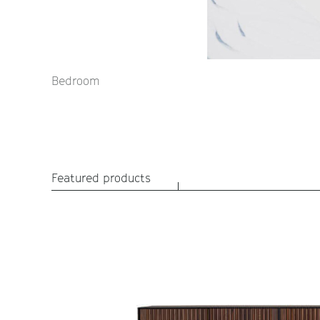
Bedroom
Featured products