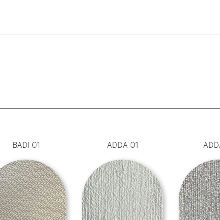
BADI 01
ADDA 01
ADD