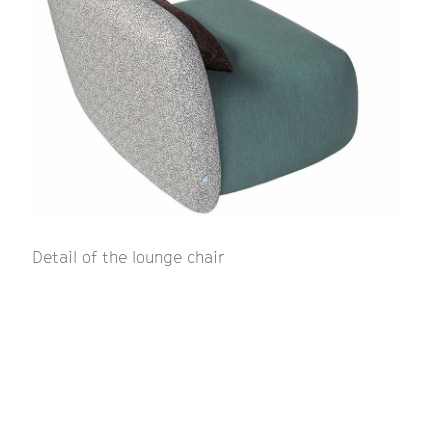
Detail of the lounge chair