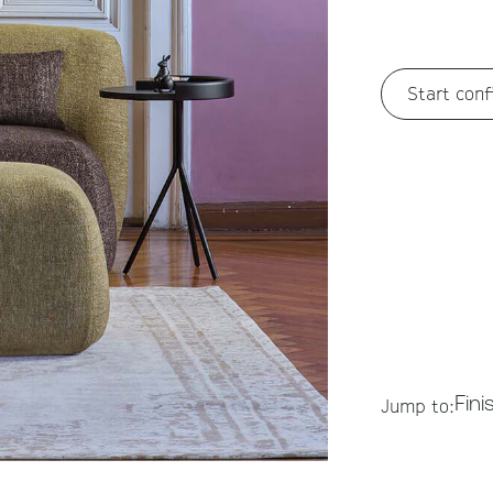
Start conf
Fini
Jump to: