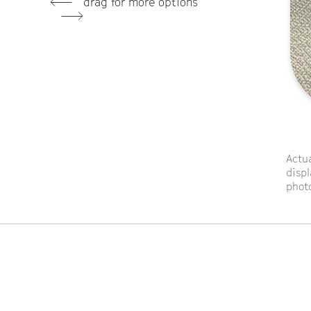
drag for more options
Actua
displ
photo