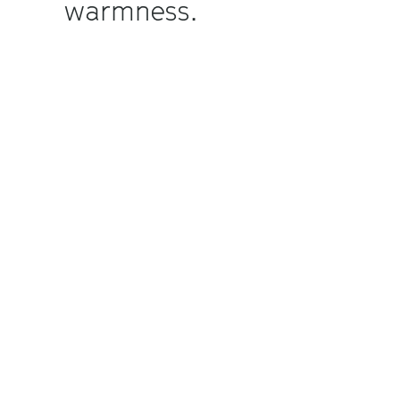
warmness.