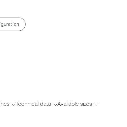
iguration
shes
Technical data
Available sizes