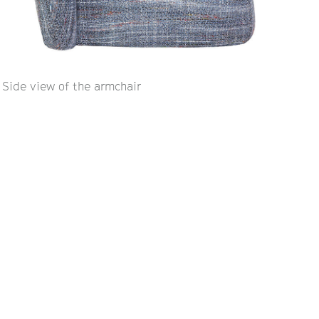
Side view of the armchair