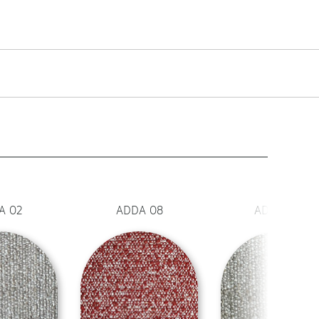
A 02
ADDA 08
ADDA 130