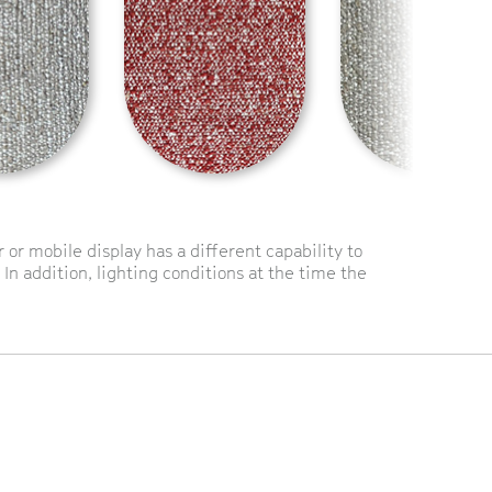
or mobile display has a different capability to
 In addition, lighting conditions at the time the