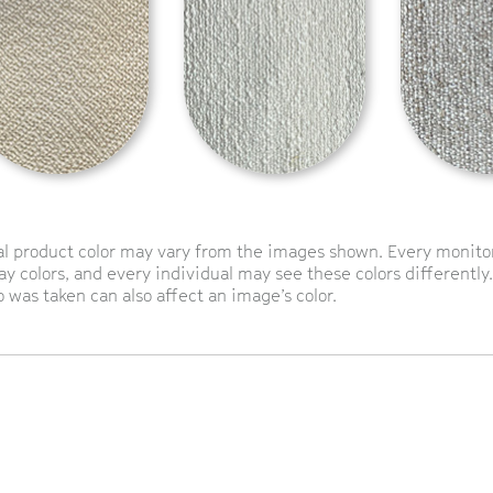
l product color may vary from the images shown. Every monitor 
ay colors, and every individual may see these colors differently.
 was taken can also affect an image’s color.