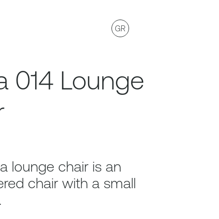
GR
a 014 Lounge
r
a lounge chair is an
red chair with a small
.