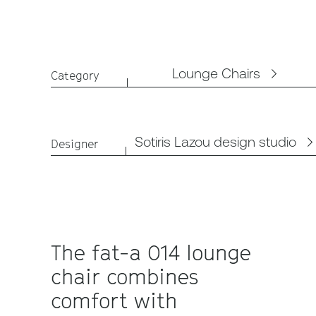
Lounge Chairs
Category
Sotiris Lazou design studio
Designer
The fat-a 014 lounge
chair combines
comfort with