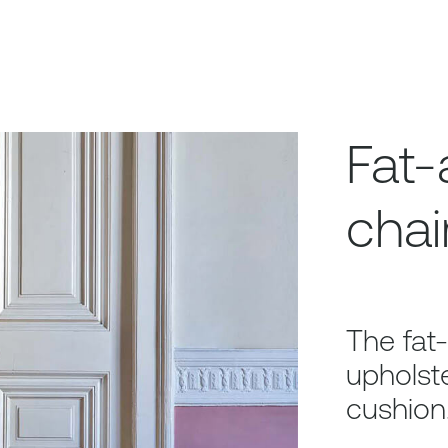
Fat-
chai
The fat-
upholste
cushion