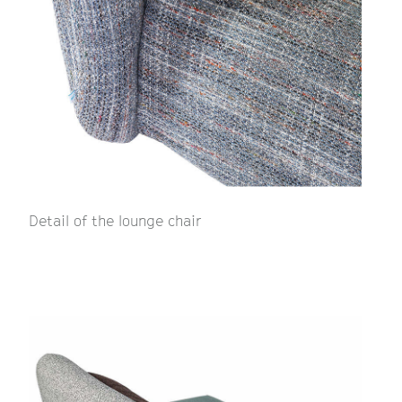
Detail of the lounge chair