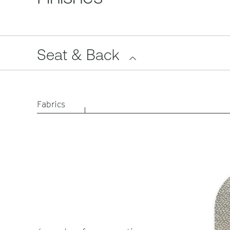
Seat & Back
Fabrics