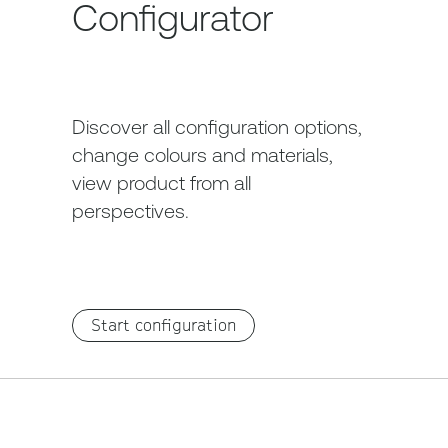
Configurator
Discover all configuration options,
change colours and materials,
view product from all
perspectives.
Start configuration