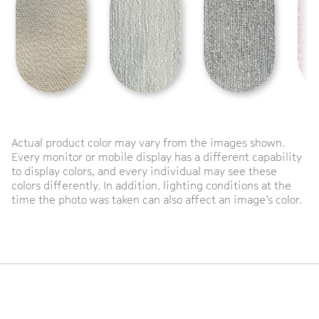
Actual product color may vary from the images shown.
Every monitor or mobile display has a different capability
to display colors, and every individual may see these
colors differently. In addition, lighting conditions at the
time the photo was taken can also affect an image’s color.