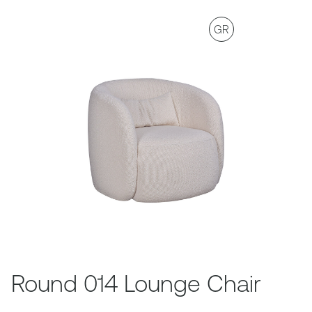
GR
Round 014 Lounge Chair