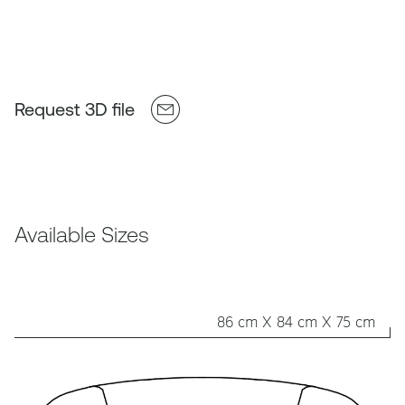
Request 3D file
Available Sizes
86 cm X 84 cm X 75 cm