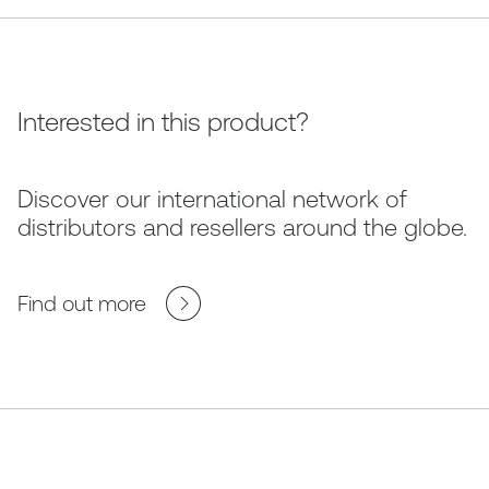
Interested in this product?
Discover our international network of
distributors and resellers around the globe.
Find out more