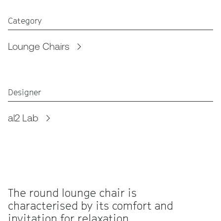
Category
Lounge Chairs
Designer
al2 Lab
The round lounge chair is
characterised by its comfort and
invitation for relaxation.