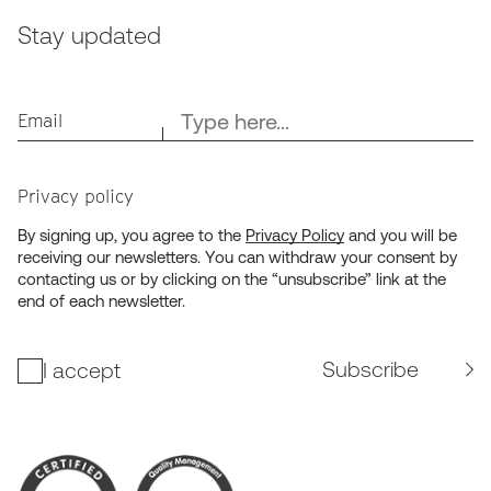
Stay updated
Email
Privacy policy
By signing up, you agree to the
Privacy Policy
and you will be
receiving our newsletters. You can withdraw your consent by
contacting us or by clicking on the “unsubscribe” link at the
end of each newsletter.
Subscribe
I accept