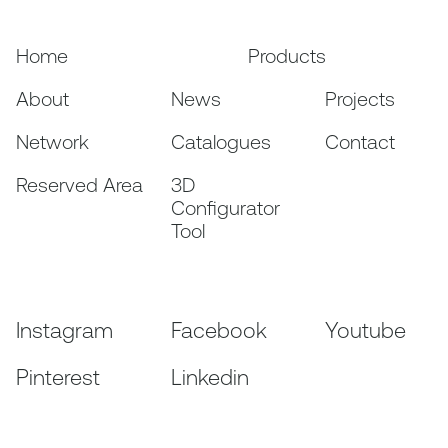
Home
Products
About
News
Projects
Network
Catalogues
Contact
Reserved Area
3D
Configurator
Tool
Instagram
Facebook
Youtube
Pinterest
Linkedin