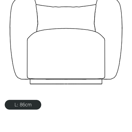
L: 86cm