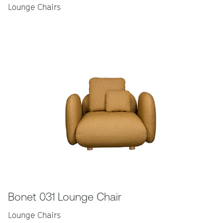
Lounge Chairs
Bonet 031 Lounge Chair
Lounge Chairs