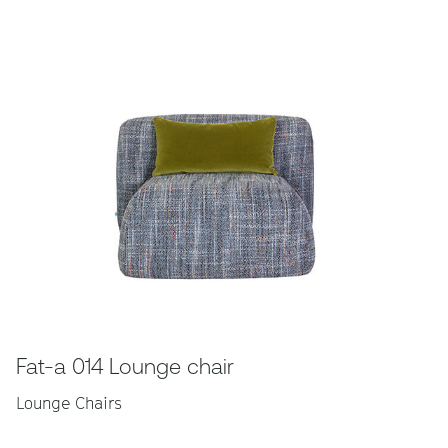
Fat-a 014 Lounge chair
Lounge Chairs