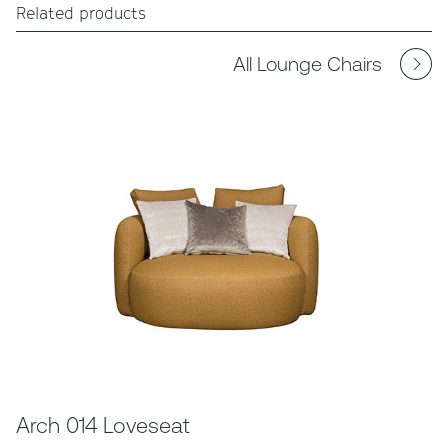
Related products
All Lounge Chairs
Arch 014 Loveseat