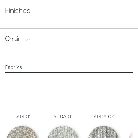
Finishes
Chair
Fabrics
BADI 01
ADDA 01
ADDA 02
A