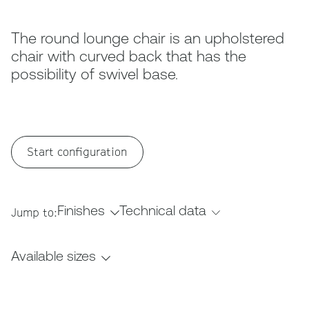
The round lounge chair is an upholstered
chair with curved back that has the
possibility of swivel base.
Start configuration
Finishes
Technical data
Jump to:
Available sizes