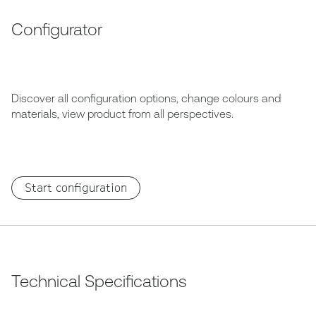
Configurator
Discover all configuration options, change colours and
materials, view product from all perspectives.
Start configuration
Technical Specifications