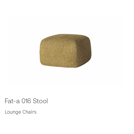
Fat-a 016 Stool
Lounge Chairs