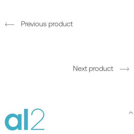
Previous product
Next product