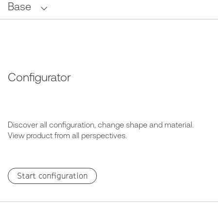
Base
Configurator
Discover all configuration, change shape and material.
View product from all perspectives.
Start configuration