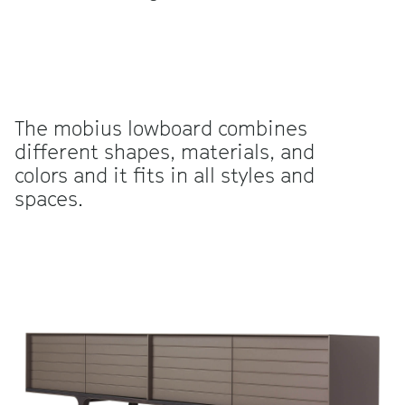
The mobius lowboard combines
different shapes, materials, and
colors and it fits in all styles and
spaces.