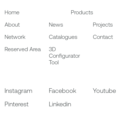
Home
Products
About
News
Projects
Network
Catalogues
Contact
Reserved Area
3D
Configurator
Tool
Instagram
Facebook
Youtube
Pinterest
Linkedin