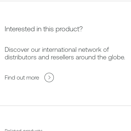
Interested in this product?
Discover our international network of
distributors and resellers around the globe.
Find out more
Related products