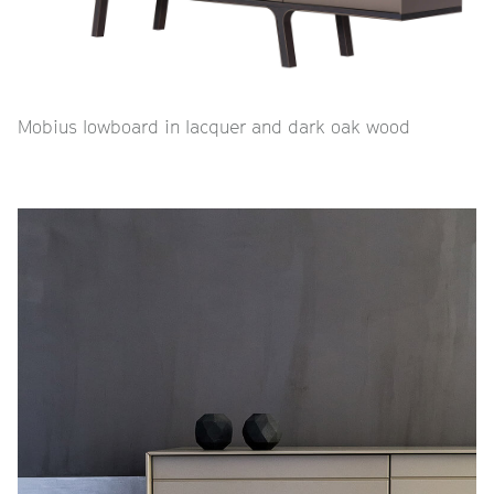
Mobius lowboard in lacquer and dark oak wood