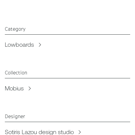
Category
Lowboards
Collection
Mobius
Designer
Sotiris Lazou design studio