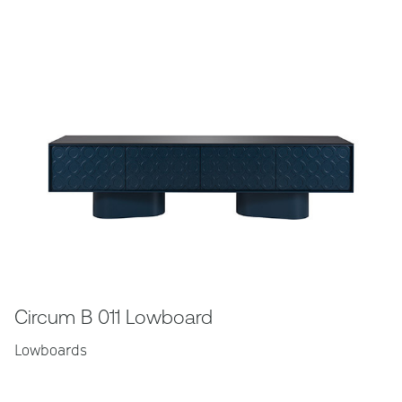
Circum B 011 Lowboard
Lowboards