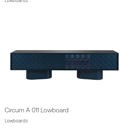
Lowboards
Circum A 011 Lowboard
Lowboards