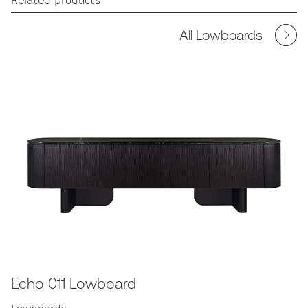
All Lowboards
Echo 011 Lowboard