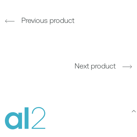
Previous product
Next product