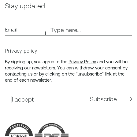
Stay updated
Email
Privacy policy
By signing up, you agree to the
Privacy Policy
and you will be
receiving our newsletters. You can withdraw your consent by
contacting us or by clicking on the “unsubscribe” link at the
end of each newsletter.
Subscribe
I accept