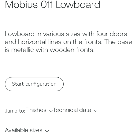
Mobius 011 Lowboard
Lowboard in various sizes with four doors
and horizontal lines on the fronts. The base
is metallic with wooden fronts.
Start configuration
Finishes
Technical data
Jump to:
Available sizes