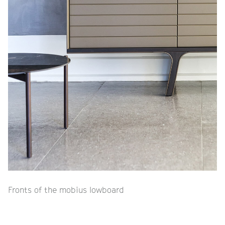
Fronts of the mobius lowboard