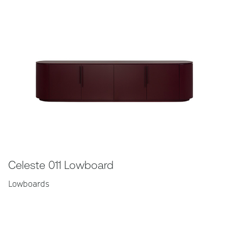
Celeste 011 Lowboard
Lowboards