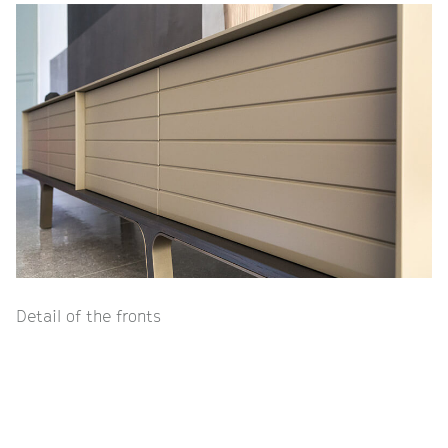
Detail of the fronts