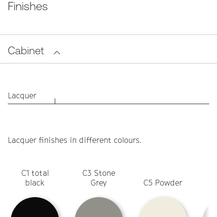
Finishes
Cabinet
Lacquer
Lacquer finishes in different colours.
C1 total
C3 Stone
C
black
Grey
C5 Powder
Ol