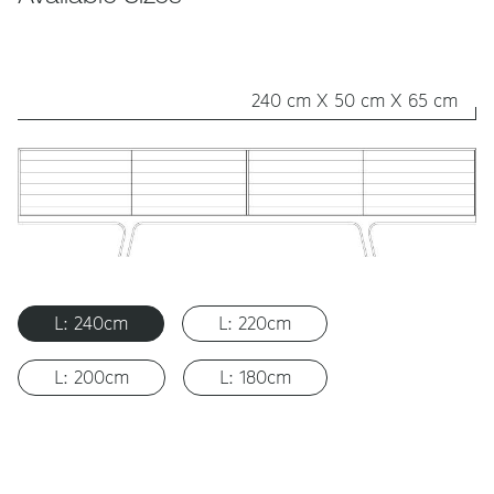
240 cm X 50 cm X 65 cm
L: 240cm
L: 220cm
L: 200cm
L: 180cm