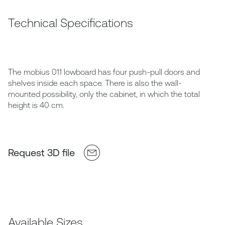
Technical Specifications
The mobius 011 lowboard has four push-pull doors and
shelves inside each space. There is also the wall-
mounted possibility, only the cabinet, in which the total
height is 40 cm.
Request 3D file
Available Sizes