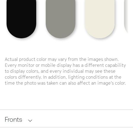
Actual product color may vary from the images shown.
Every monitor or mobile display has a different capability
to display colors, and every individual may see these
colors differently. In addition, lighting conditions at the
time the photo was taken can also affect an image’s color.
Fronts