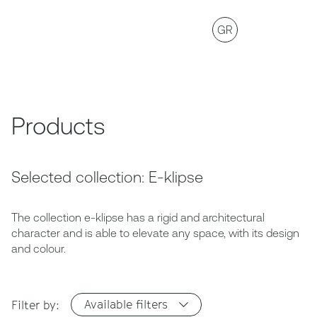
GR
Products
Selected collection: E-klipse
The collection e-klipse has a rigid and architectural
character and is able to elevate any space, with its design
and colour.
Available filters
Filter by: