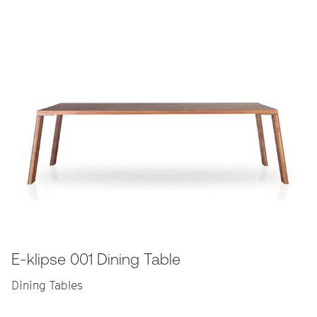
E-klipse 001 Dining Table
Dining Tables