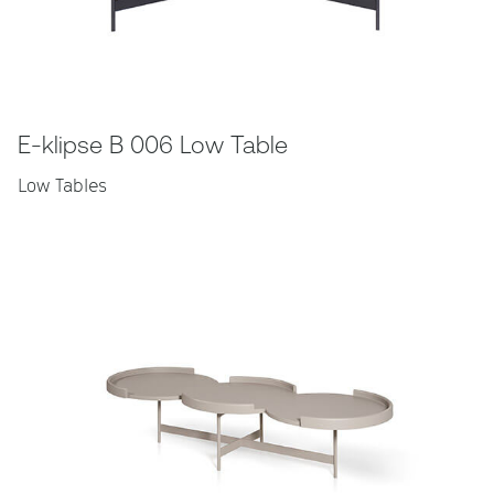
E-klipse B 006 Low Table
Low Tables