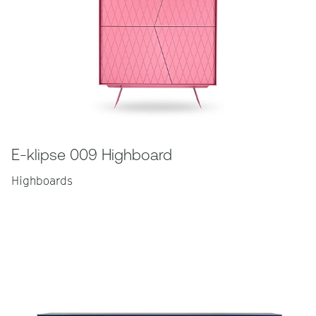
E-klipse 009 Highboard
Highboards