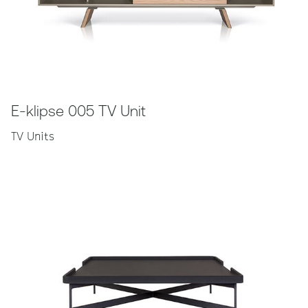
E-klipse 005 TV Unit
TV Units