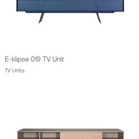
E-klipse 019 TV Unit
TV Units