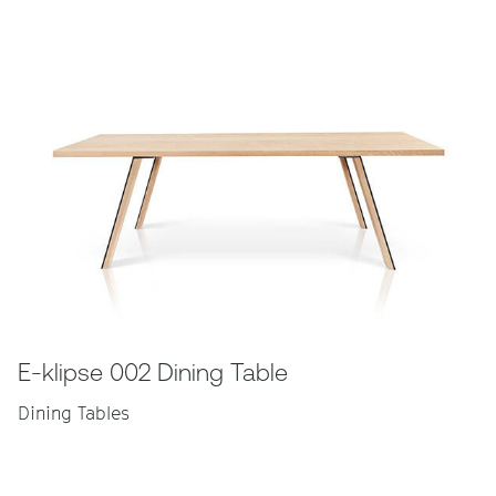
E-klipse 002 Dining Table
Dining Tables