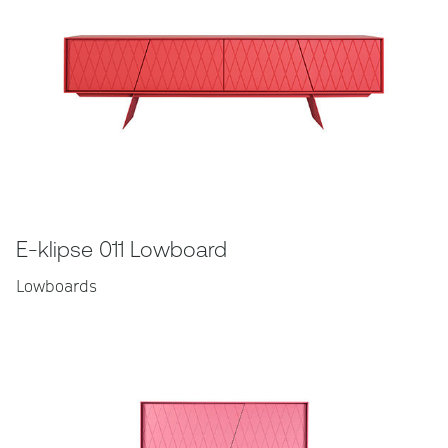
E-klipse 011 Lowboard
Lowboards