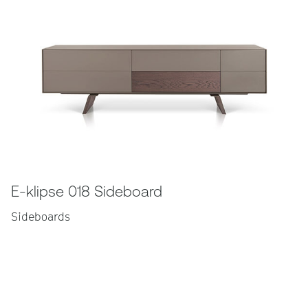
E-klipse 018 Sideboard
Sideboards