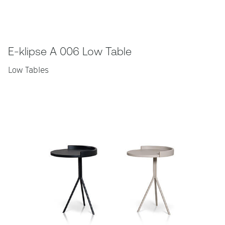
E-klipse A 006 Low Table
Low Tables