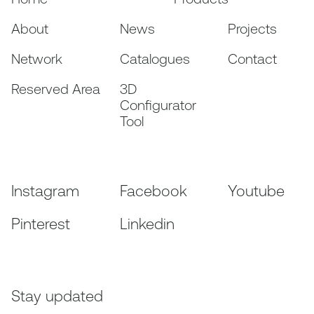
About
News
Projects
Network
Catalogues
Contact
Reserved Area
3D
Configurator
Tool
Instagram
Facebook
Youtube
Pinterest
Linkedin
Stay updated