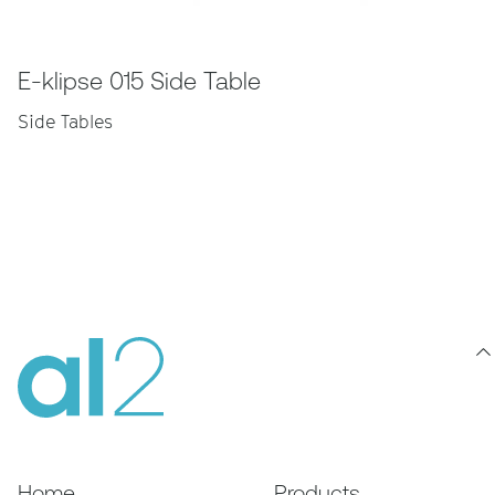
E-klipse 015 Side Table
Side Tables
Home
Products