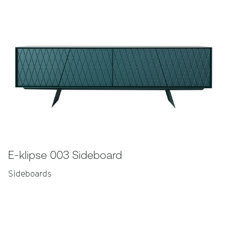
E-klipse 003 Sideboard
Sideboards