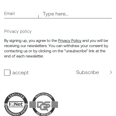
Email
Privacy policy
By signing up, you agree to the
Privacy Policy
and you will be
receiving our newsletters. You can withdraw your consent by
contacting us or by clicking on the “unsubscribe” link at the
end of each newsletter.
Subscribe
I accept