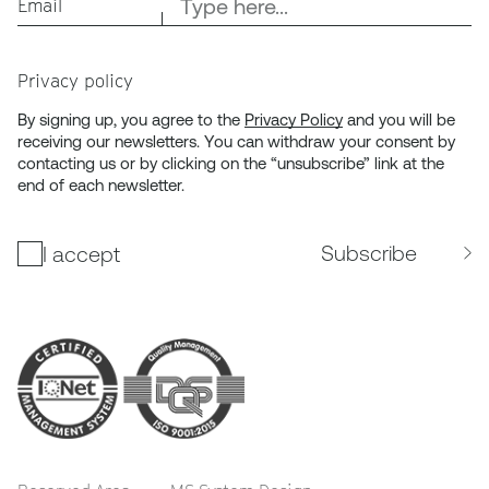
Email
Privacy policy
By signing up, you agree to the
Privacy Policy
and you will be
receiving our newsletters. You can withdraw your consent by
contacting us or by clicking on the “unsubscribe” link at the
end of each newsletter.
Subscribe
I accept