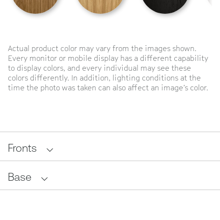
Actual product color may vary from the images shown.
Every monitor or mobile display has a different capability
to display colors, and every individual may see these
colors differently. In addition, lighting conditions at the
time the photo was taken can also affect an image’s color.
Fronts
Base