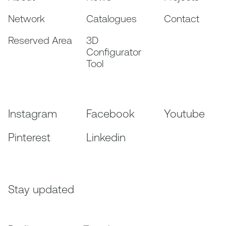
Network
Catalogues
Contact
Reserved Area
3D
Configurator
Tool
Instagram
Facebook
Youtube
Pinterest
Linkedin
Stay updated