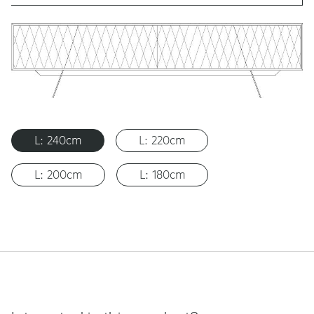
L: 240cm
L: 220cm
L: 200cm
L: 180cm