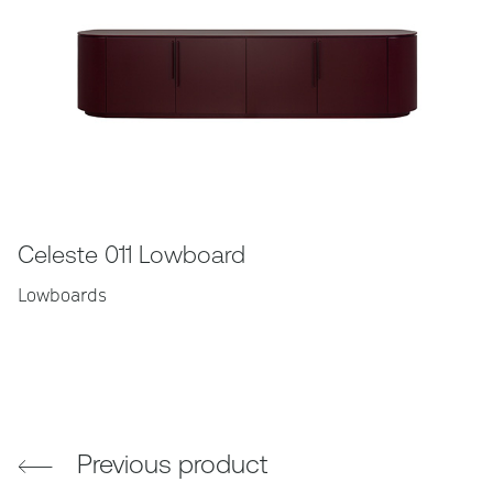
Celeste 011 Lowboard
Lowboards
Previous product