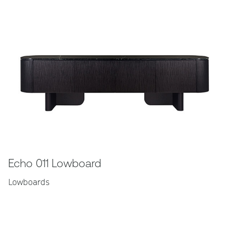
Echo 011 Lowboard
Lowboards