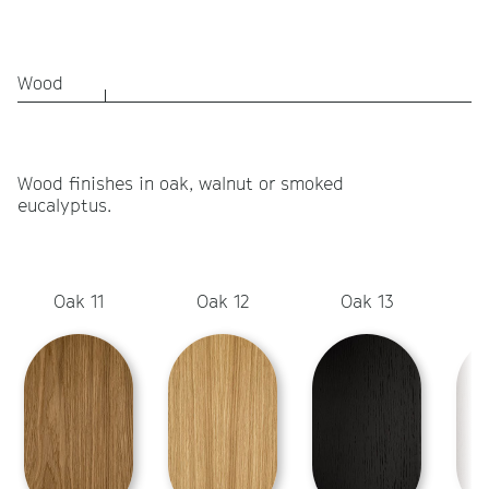
Wood
Wood finishes in oak, walnut or smoked
eucalyptus.
Oak 11
Oak 12
Oak 13