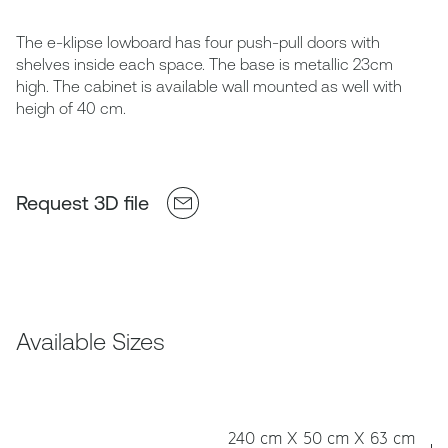
The e-klipse lowboard has four push-pull doors with
shelves inside each space. The base is metallic 23cm
high. The cabinet is available wall mounted as well with
heigh of 40 cm.
Request 3D file
Available Sizes
240 cm X 50 cm X 63 cm