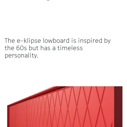
The e-klipse lowboard is inspired by
the 60s but has a timeless
personality.