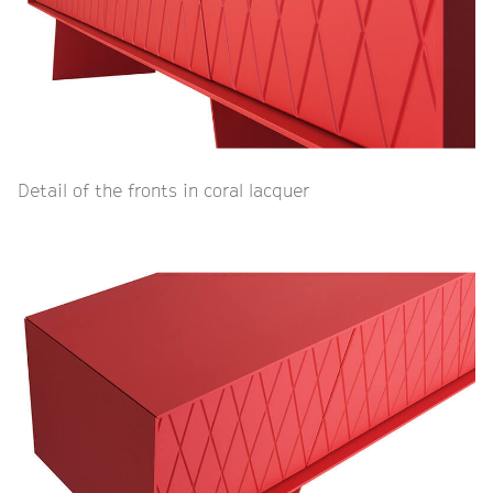
Detail of the fronts in coral lacquer