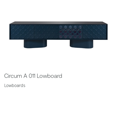
Circum A 011 Lowboard
Lowboards