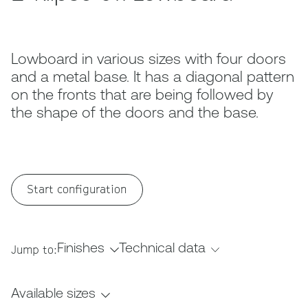
Lowboard in various sizes with four doors
and a metal base. It has a diagonal pattern
on the fronts that are being followed by
the shape of the doors and the base.
Start configuration
Finishes
Technical data
Jump to:
Available sizes