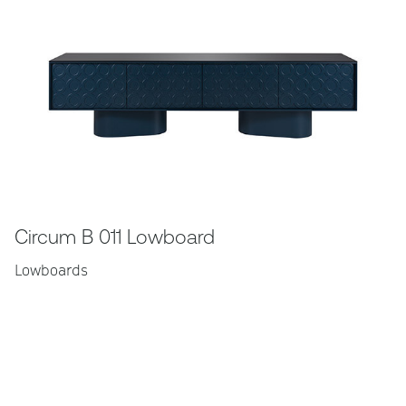
Circum B 011 Lowboard
Lowboards