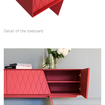
Detail of the lowboard