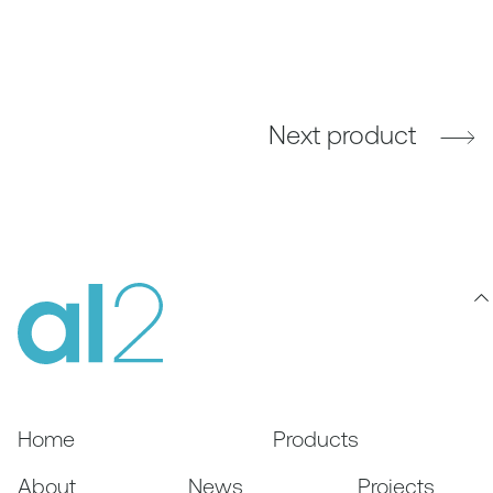
Next product
Home
Products
About
News
Projects