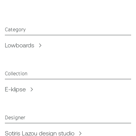
Category
Lowboards
Collection
E-klipse
Designer
Sotiris Lazou design studio