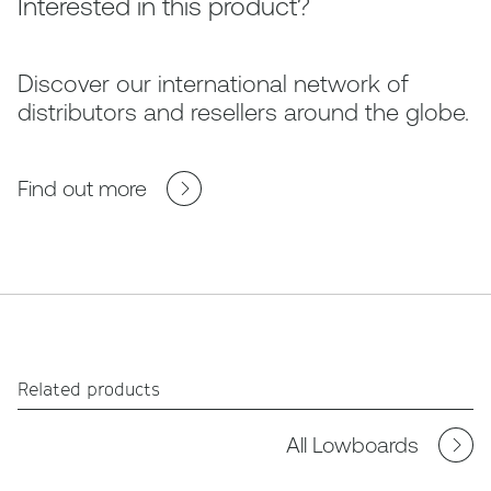
Interested in this product?
Discover our international network of
distributors and resellers around the globe.
Find out more
Related products
All Lowboards