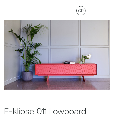
GR
E-klipse 011 Lowboard