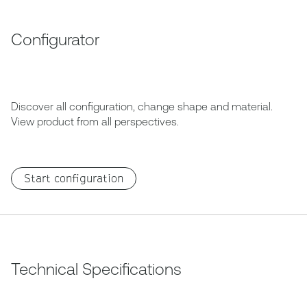
Configurator
Discover all configuration, change shape and material.
View product from all perspectives.
Start configuration
Technical Specifications