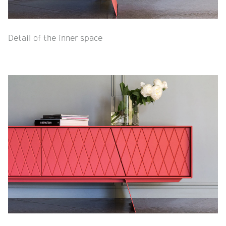
Detail of the inner space