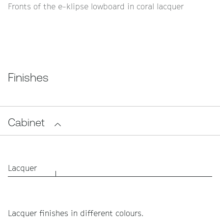
Fronts of the e-klipse lowboard in coral lacquer
Finishes
Cabinet
Lacquer
Lacquer finishes in different colours.