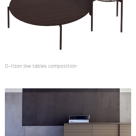
O-rizon low tables composition