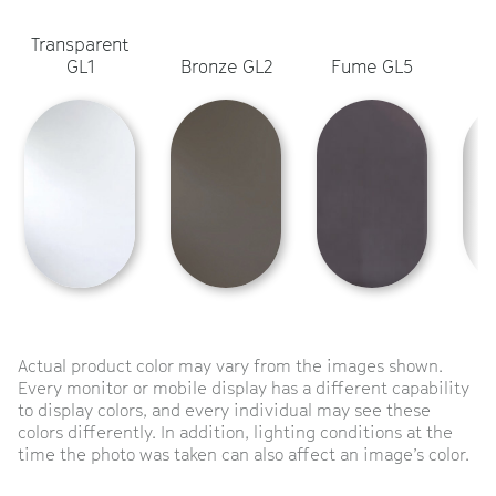
Transparent
L
GL1
Bronze GL2
Fume GL5
Actual product color may vary from the images shown.
Every monitor or mobile display has a different capability
to display colors, and every individual may see these
colors differently. In addition, lighting conditions at the
time the photo was taken can also affect an image’s color.