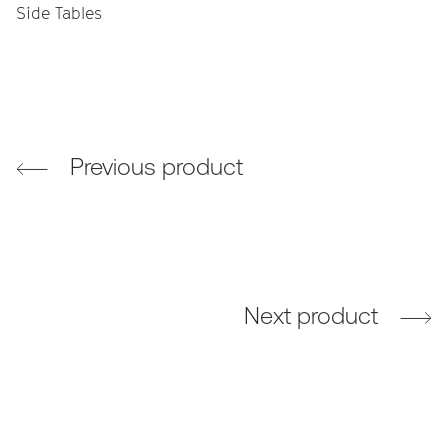
Side Tables
Previous product
Next product