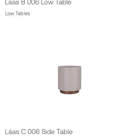
Láas B 006 Low Table
Low Tables
Láas C 006 Side Table