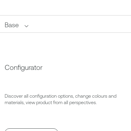
Base
Configurator
Discover all configuration options, change colours and
materials, view product from all perspectives.