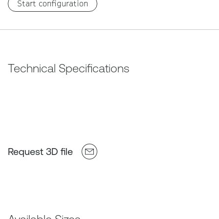
Start configuration
Technical Specifications
Request 3D file