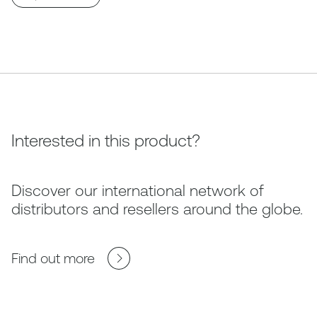
Interested in this product?
Discover our international network of
distributors and resellers around the globe.
Find out more