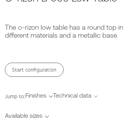
The o-rizon low table has a round top in
different materials and a metallic base.
Start configuration
Finishes
Technical data
Jump to:
Available sizes