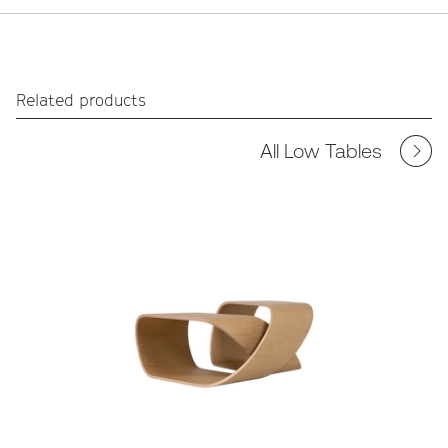
Related products
All Low Tables