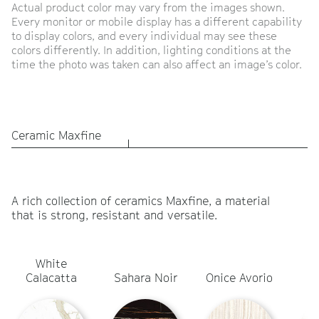
Actual product color may vary from the images shown.
Every monitor or mobile display has a different capability
to display colors, and every individual may see these
colors differently. In addition, lighting conditions at the
time the photo was taken can also affect an image’s color.
Ceramic Maxfine
A rich collection of ceramics Maxfine, a material
that is strong, resistant and versatile.
White
Ca
Calacatta
Sahara Noir
Onice Avorio