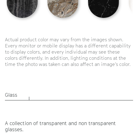
Actual product color may vary from the images shown.
Every monitor or mobile display has a different capability
to display colors, and every individual may see these
colors differently. In addition, lighting conditions at the
time the photo was taken can also affect an image’s color.
Glass
A collection of transparent and non transparent
glasses.