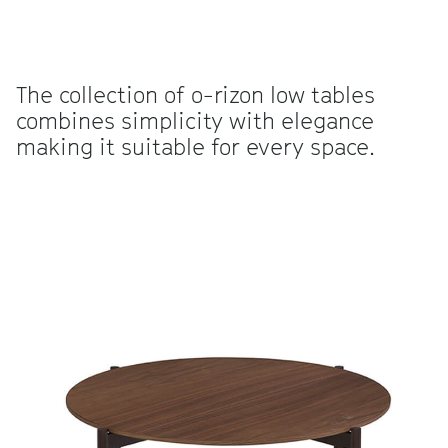
The collection of o-rizon low tables
combines simplicity with elegance
making it suitable for every space.