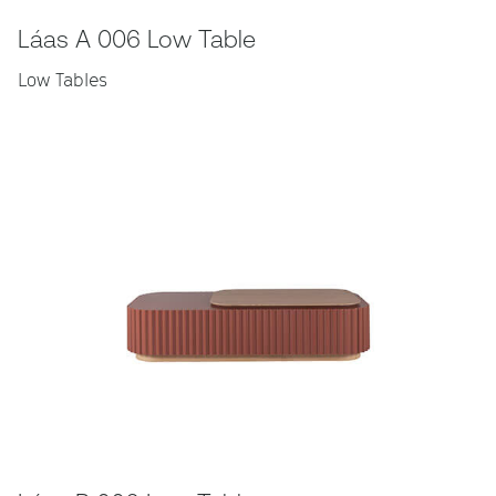
Láas A 006 Low Table
Low Tables