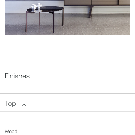
Finishes
Top
Wood