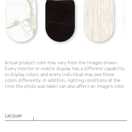
Actual product color may vary from the images shown.
Every monitor or mobile display has a different capability
to display colors, and every individual may see these
colors differently. In addition, lighting conditions at the
time the photo was taken can also affect an image’s color.
Lacquer