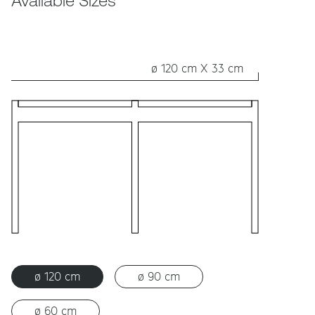
Available Sizes
ø 120 cm X 33 cm
ø 120 cm
ø 90 cm
ø 60 cm