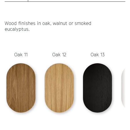
Wood finishes in oak, walnut or smoked
eucalyptus.
Oak 11
Oak 12
Oak 13