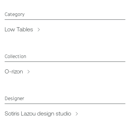
Category
Low Tables
Collection
O-rizon
Designer
Sotiris Lazou design studio