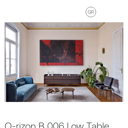
GR
O-rizon B 006 Low Table