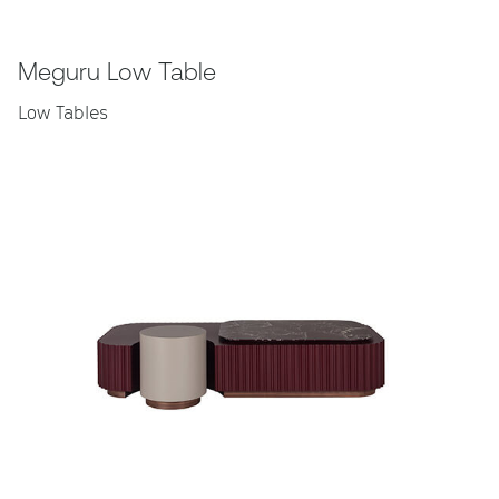
Meguru Low Table
Low Tables