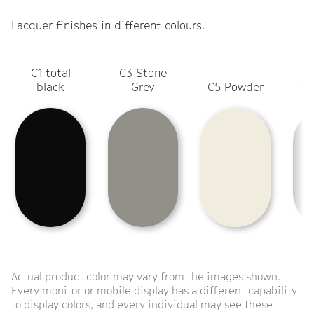
Lacquer finishes in different colours.
C1 total
C3 Stone
C
black
Grey
C5 Powder
Ol
Actual product color may vary from the images shown.
Every monitor or mobile display has a different capability
to display colors, and every individual may see these