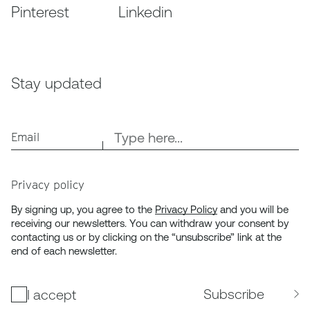
Pinterest
Linkedin
Stay updated
Email
Privacy policy
By signing up, you agree to the
Privacy Policy
and you will be
receiving our newsletters. You can withdraw your consent by
contacting us or by clicking on the “unsubscribe” link at the
end of each newsletter.
Subscribe
I accept