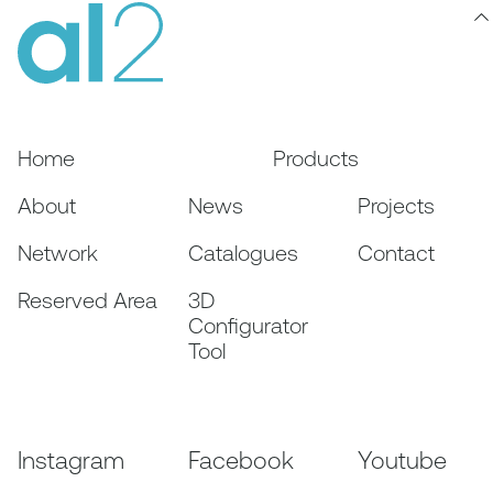
Home
Products
About
News
Projects
Network
Catalogues
Contact
Reserved Area
3D
Configurator
Tool
Instagram
Facebook
Youtube