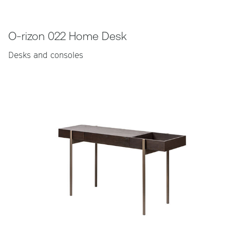
O-rizon 022 Home Desk
Desks and consoles