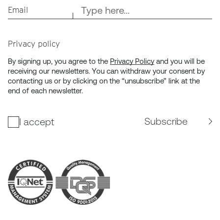
Email
Privacy policy
By signing up, you agree to the
Privacy Policy
and you will be
receiving our newsletters. You can withdraw your consent by
contacting us or by clicking on the “unsubscribe” link at the
end of each newsletter.
Subscribe
I accept