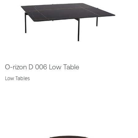
O-rizon D 006 Low Table
Low Tables