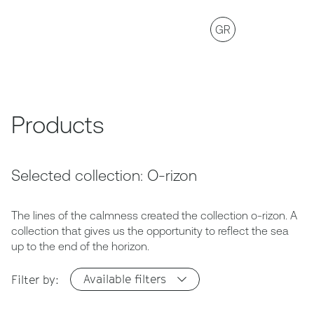
GR
Products
Selected collection: O-rizon
The lines of the calmness created the collection o-rizon. A
collection that gives us the opportunity to reflect the sea
up to the end of the horizon.
Available filters
Filter by: