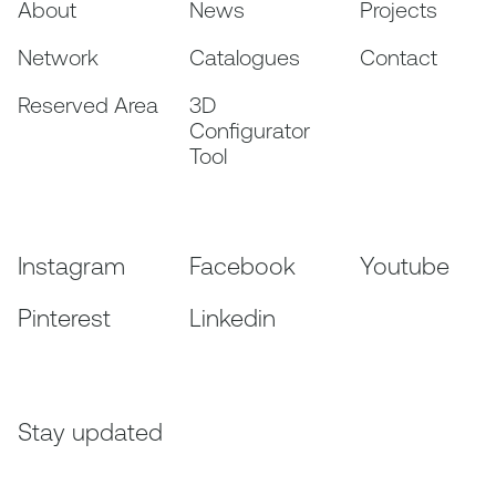
About
News
Projects
Network
Catalogues
Contact
Reserved Area
3D
Configurator
Tool
Instagram
Facebook
Youtube
Pinterest
Linkedin
Stay updated