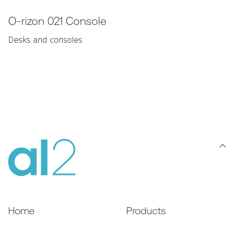
O-rizon 021 Console
Desks and consoles
Home
Products