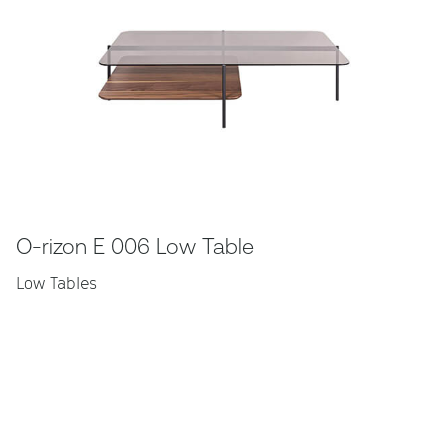
O-rizon E 006 Low Table
Low Tables