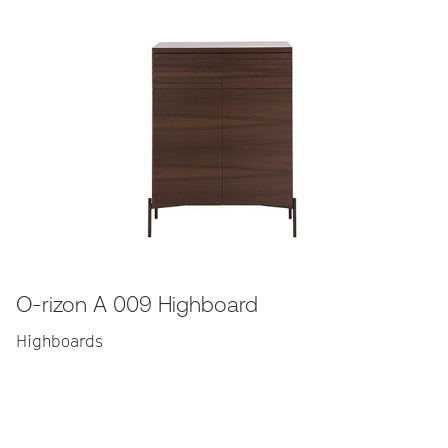
O-rizon A 009 Highboard
Highboards