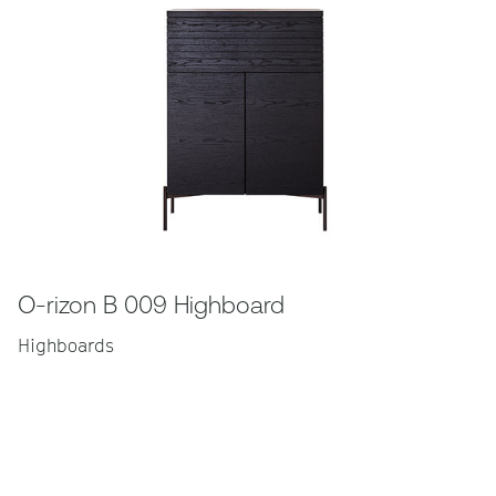
O-rizon B 009 Highboard
Highboards