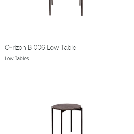
O-rizon B 006 Low Table
Low Tables