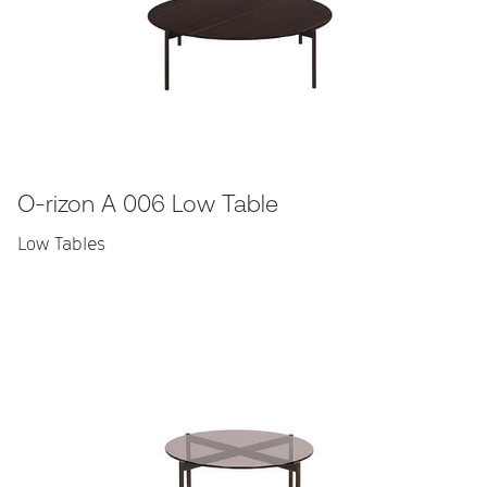
O-rizon A 006 Low Table
Low Tables