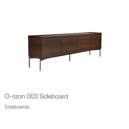
O-rizon 003 Sideboard
Sideboards