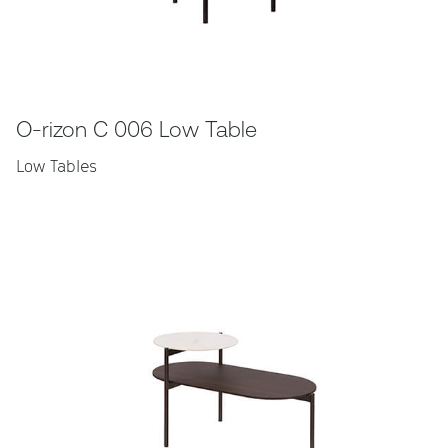
O-rizon C 006 Low Table
Low Tables