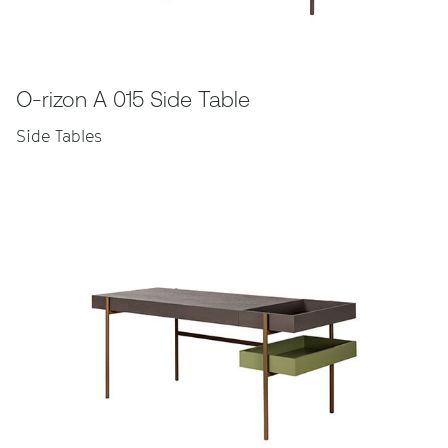
O-rizon A 015 Side Table
Side Tables