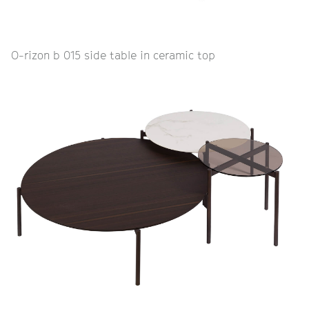
O-rizon b 015 side table in ceramic top