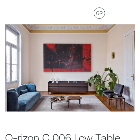
GR
O-rizon C 006 Low Table