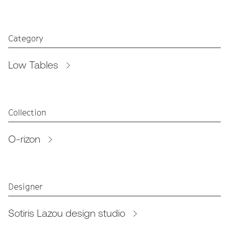
Category
Low Tables
Collection
O-rizon
Designer
Sotiris Lazou design studio