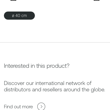
ø 40 cm
Interested in this product?
Discover our international network of
distributors and resellers around the globe.
Find out more