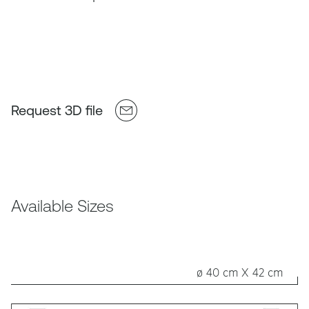
Request 3D file
Available Sizes
ø 40 cm X 42 cm