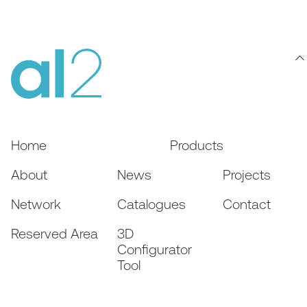
Home
Products
About
News
Projects
Network
Catalogues
Contact
Reserved Area
3D
Configurator
Tool