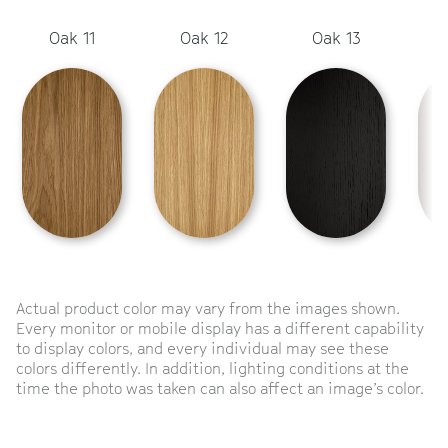
Oak 11
Oak 12
Oak 13
Actual product color may vary from the images shown.
Every monitor or mobile display has a different capability
to display colors, and every individual may see these
colors differently. In addition, lighting conditions at the
time the photo was taken can also affect an image’s color.