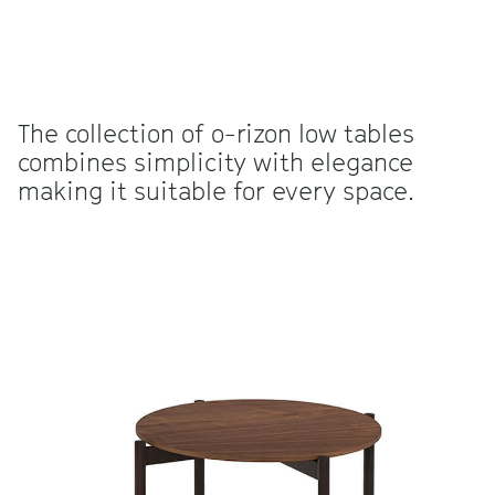
The collection of o-rizon low tables
combines simplicity with elegance
making it suitable for every space.