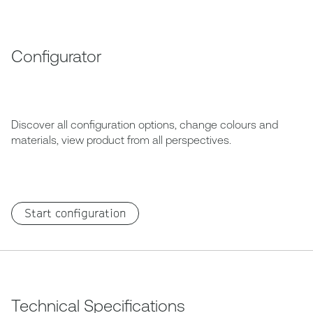
Configurator
Discover all configuration options, change colours and
materials, view product from all perspectives.
Start configuration
Technical Specifications