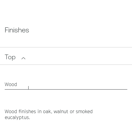
Finishes
Top
Wood
Wood finishes in oak, walnut or smoked
eucalyptus.