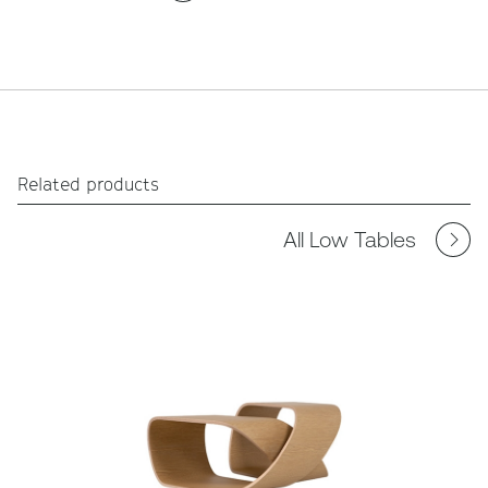
Related products
All Low Tables