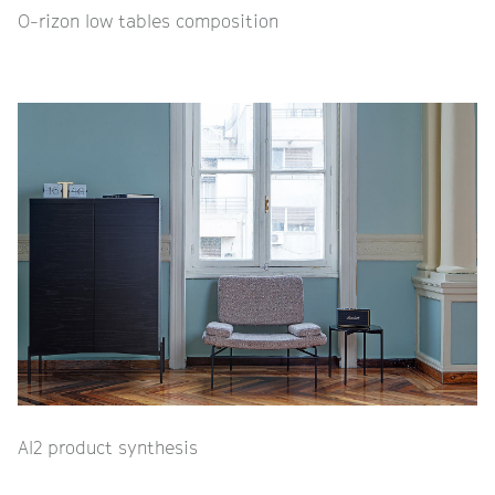
O-rizon low tables composition
Al2 product synthesis