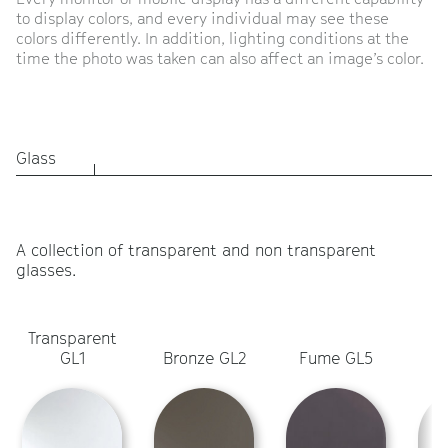
to display colors, and every individual may see these
colors differently. In addition, lighting conditions at the
time the photo was taken can also affect an image’s color.
Glass
A collection of transparent and non transparent
glasses.
Transparent
L
GL1
Bronze GL2
Fume GL5