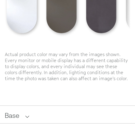
Actual product color may vary from the images shown.
Every monitor or mobile display has a different capability
to display colors, and every individual may see these
colors differently. In addition, lighting conditions at the
time the photo was taken can also affect an image’s color.
Base