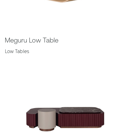
Meguru Low Table
Low Tables