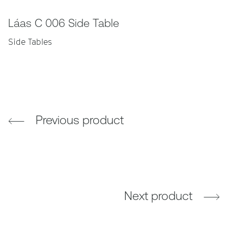
Láas C 006 Side Table
Side Tables
Previous product
Next product