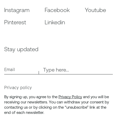
Instagram
Facebook
Youtube
Pinterest
Linkedin
Stay updated
Email
Privacy policy
By signing up, you agree to the
Privacy Policy
and you will be
receiving our newsletters. You can withdraw your consent by
contacting us or by clicking on the “unsubscribe” link at the
end of each newsletter.