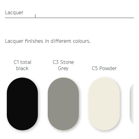
Lacquer
Lacquer finishes in different colours.
C1 total
C3 Stone
C
black
Grey
C5 Powder
Ol