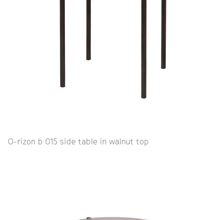
O-rizon b 015 side table in walnut top