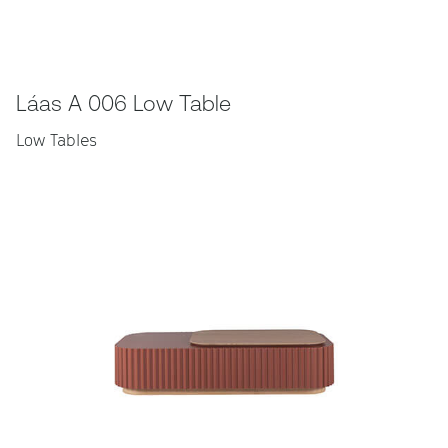
Láas A 006 Low Table
Low Tables