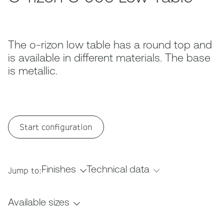
The o-rizon low table has a round top and
is available in different materials. The base
is metallic.
Start configuration
Finishes
Technical data
Jump to:
Available sizes