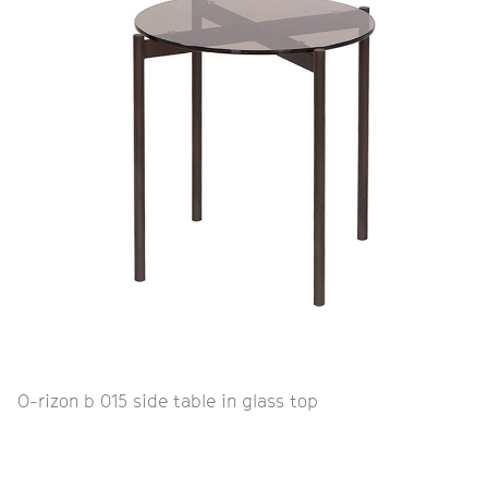
O-rizon b 015 side table in glass top