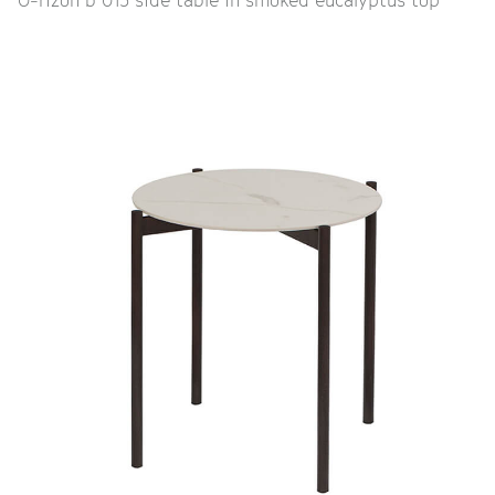
O-rizon b 015 side table in smoked eucalyptus top