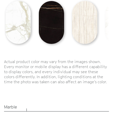
Actual product color may vary from the images shown.
Every monitor or mobile display has a different capability
to display colors, and every individual may see these
colors differently. In addition, lighting conditions at the
time the photo was taken can also affect an image’s color.
Marble