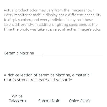
Actual product color may vary from the images shown.
Every monitor or mobile display has a different capability
to display colors, and every individual may see these
colors differently. In addition, lighting conditions at the
time the photo was taken can also affect an image’s color.
Ceramic Maxfine
A rich collection of ceramics Maxfine, a material
that is strong, resistant and versatile.
White
Ca
Calacatta
Sahara Noir
Onice Avorio