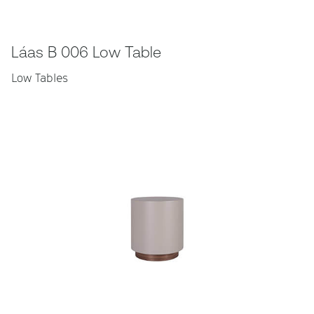
Láas B 006 Low Table
Low Tables